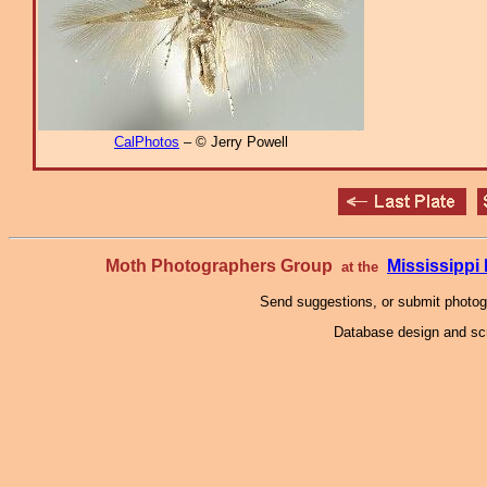
CalPhotos
– © Jerry Powell
Moth Photographers Group
Mississipp
at the
Send suggestions, or submit photo
Database design and scr