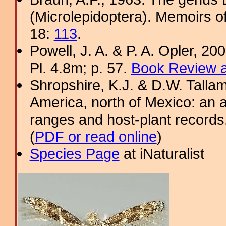
(Microlepidoptera). Memoirs o
18:
113
.
Powell, J. A. & P. A. Opler, 2
Pl. 4.8m; p. 57.
Book Review a
Shropshire, K.J. & D.W. Tallam
America, north of Mexico: an a
ranges and host-plant record
(
PDF or read online
)
Species Page
at iNaturalist