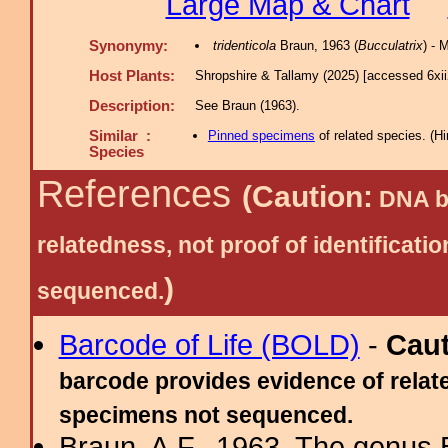
Large Map & Chart
Synonymy:
tridenticola
Braun, 1963 (
Bucculatrix
) -
Host Plants:
Shropshire & Tallamy (2025) [accessed 6xi
Description:
See Braun (1963).
Similar :
Pinned specimens
of related species.
(
Hi
Species
References
(Caution:
DNA ba
relatedness, not proof of identific
)
sequenced.
Barcode of Life (BOLD)
-
Cau
barcode provides evidence of relate
specimens not sequenced.
Braun, A.F., 1963. The genus 