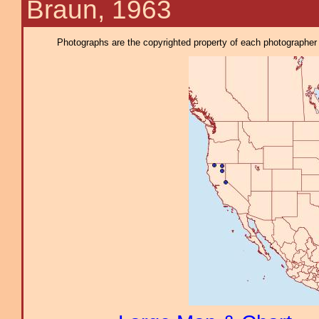
Braun, 1963
Photographs are the copyrighted property of each photographer l