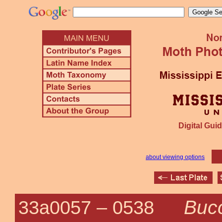
Digital Guid
about viewing options
Bucc
33a0057 –
0538