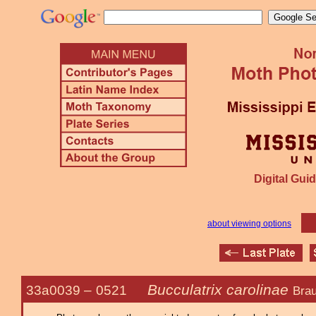
Digital Guid
about viewing options
Bucculatrix carolinae
33a0039 –
0521
Brau