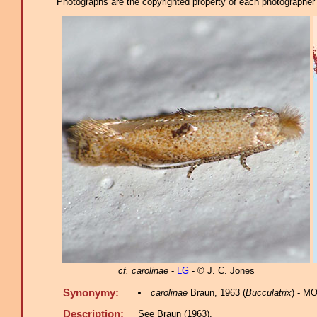
Photographs are the copyrighted property of each photographer l
cf. carolinae
-
LG
- © J. C. Jones
Synonymy:
carolinae
Braun, 1963 (
Bucculatrix
) - MO
Description:
See Braun (1963).