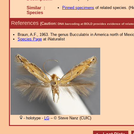
Similar :
Pinned specimens
of related species.
(
Hi
Species
References
(Caution:
DNA barcoding at BOLD provides evidence of relate
Braun, A.F., 1963. The genus Bucculatrix in America north of Mexi
Species Page
at iNaturalist
- holotype -
LG
– © Steve Nanz (CUIC)