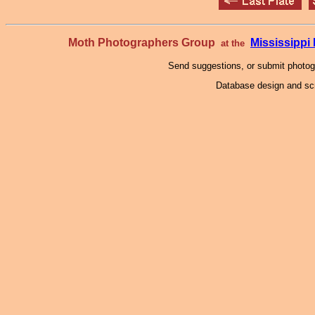
Moth Photographers Group
Mississipp
at the
Send suggestions, or submit photo
Database design and scr