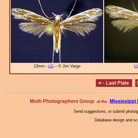
13mm -
LG
– © Jim Vargo
L
Moth Photographers Group
Mississipp
at the
Send suggestions, or submit photo
Database design and scr