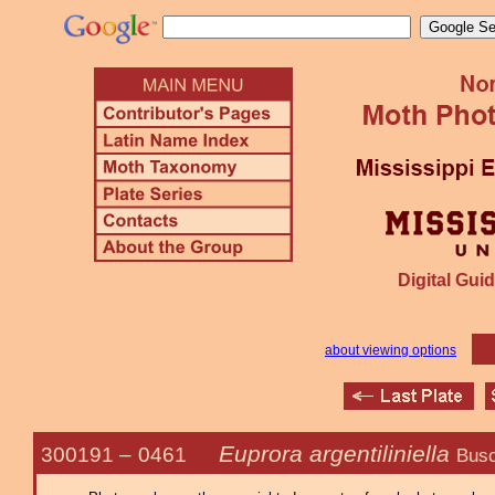
Digital Guid
about viewing options
Euprora argentiliniella
300191 –
0461
Busc