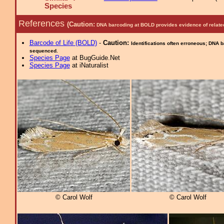
Species
References
(Caution:
DNA barcoding at BOLD provides evidence of relate
Barcode of Life (BOLD)
-
Caution:
Identifications often erroneous; DNA 
sequenced.
Species Page
at BugGuide.Net
Species Page
at iNaturalist
© Carol Wolf
© Carol Wolf