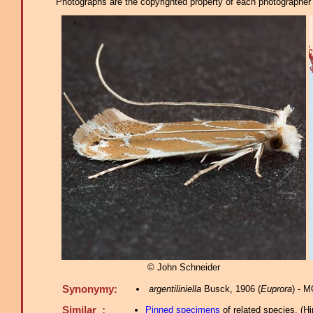
Photographs are the copyrighted property of each photographer l
© John Schneider
Synonymy:
argentiliniella
Busck, 1906 (
Euprora
) - 
Similar :
Pinned specimens
of related species.
(
Hi