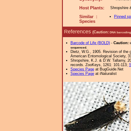
Host Plants:
Shropshire 
Similar :
Pinned s
Species
References
(Caution:
DNA barcoding 
Barcode of Life (BOLD)
-
Caution:
sequenced.
Dietz, W.G., 1905. Revision of the 
American Entomological Society, 3
Shropshire, K.J. & D.W. Tallamy, 20
records. ZooKeys, 1261: 101-113;
S
Species Page
at BugGuide.Net
Species Page
at iNaturalist