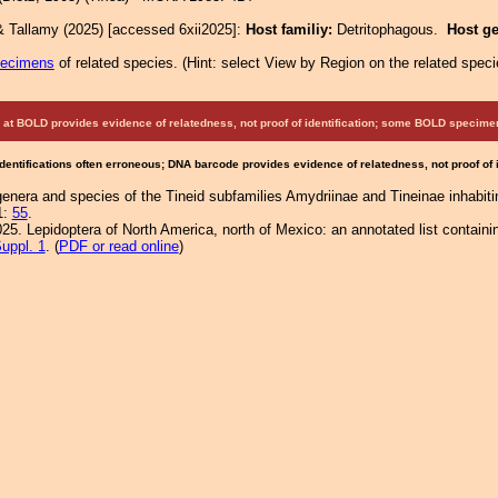
& Tallamy (2025) [accessed 6xii2025]:
Host familiy:
Detritophagous.
Host g
pecimens
of related species.
(
Hint:
select View by Region on the related speci
at BOLD provides evidence of relatedness, not proof of identification; some BOLD speci
Identifications often erroneous; DNA barcode provides evidence of relatedness, not proof of
genera and species of the Tineid subfamilies Amydriinae and Tineinae inhabiti
1:
55
.
25. Lepidoptera of North America, north of Mexico: an annotated list containi
uppl. 1
. (
PDF or read online
)