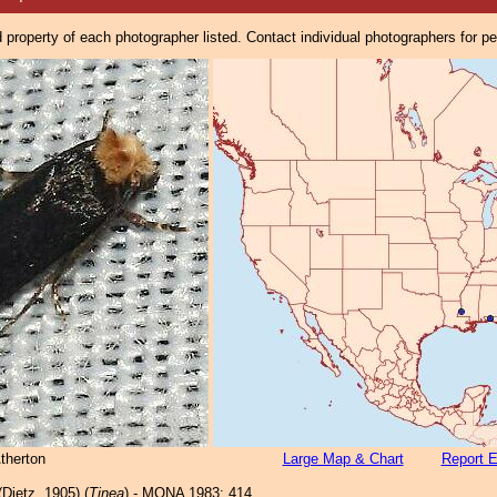
property of each photographer listed. Contact individual photographers for p
therton
Large Map & Chart
Report E
Dietz, 1905) (
Tinea
) - MONA 1983: 414