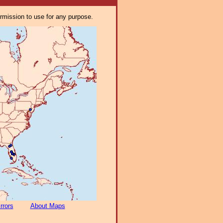
ermission to use for any purpose.
rrors
About Maps