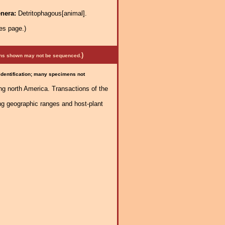
enera:
Detritophagous[animal].
es page.)
)
mens shown may not be sequenced.
 identification; many specimens not
ng north America. Transactions of the
ng geographic ranges and host-plant