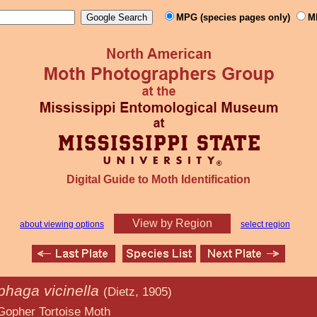
MPG (species pages only)
M
Digital Guide to Moth Identification
View by Region
about viewing options
select region
phaga vicinella
(Dietz, 1905)
oise Moth