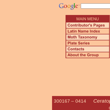
Cerato
300167 –
0414
Gopher Tort