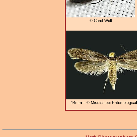
© Carol Wolf
14mm – © Mississippi Entomologic