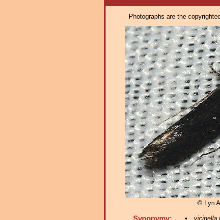
Photographs are the copyrighted 
© Lyn A
Synonymy:
vicinella
(