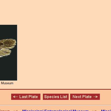
al Museum