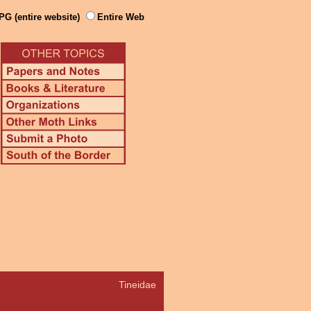
PG (entire website)
Entire Web
Tineidae