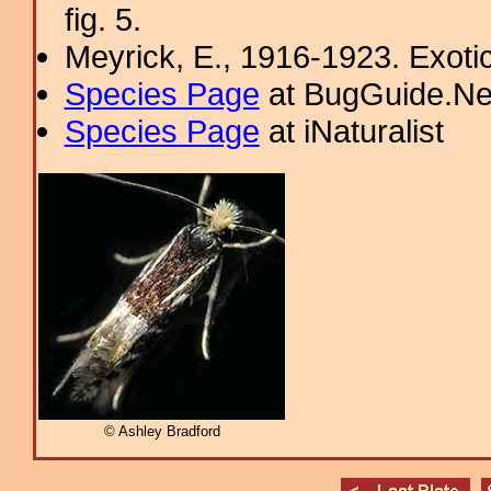
fig. 5.
Meyrick, E., 1916-1923. Exoti
Species Page
at BugGuide.Ne
Species Page
at iNaturalist
© Ashley Bradford