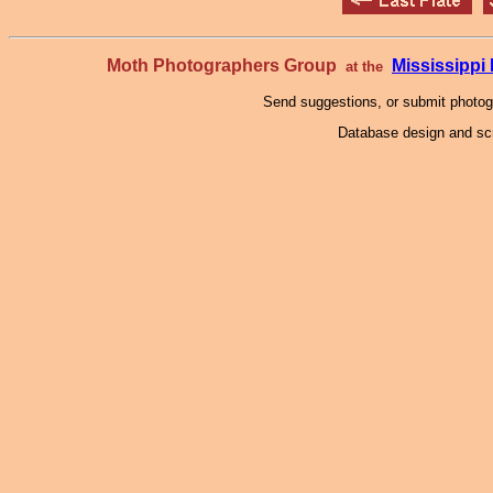
Moth Photographers Group
Mississipp
at the
Send suggestions, or submit photo
Database design and scr