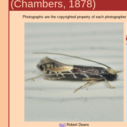
(Chambers, 1878)
Photographs are the copyrighted property of each photographer l
(cc)
Robert Deans