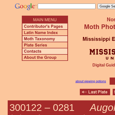
Digital Guid
about viewing options
Augol
300122 –
0281