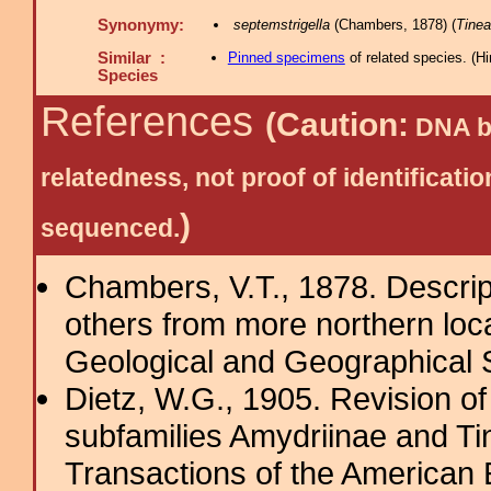
Synonymy:
septemstrigella
(Chambers, 1878) (
Tinea
Similar :
Pinned specimens
of related species.
(
Hi
Species
References
(Caution:
DNA ba
relatedness, not proof of identific
)
sequenced.
Chambers, V.T., 1878. Descrip
others from more northern local
Geological and Geographical Su
Dietz, W.G., 1905. Revision of
subfamilies Amydriinae and Tin
Transactions of the American 