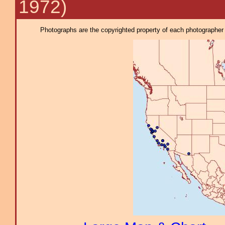
1972)
Photographs are the copyrighted property of each photographer l