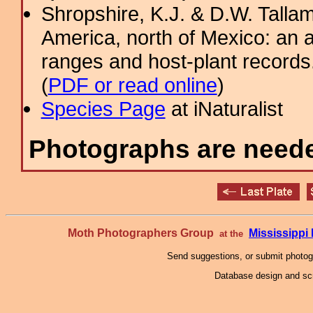
Shropshire, K.J. & D.W. Tallam
America, north of Mexico: an a
ranges and host-plant record
(
PDF or read online
)
Species Page
at iNaturalist
Photographs are needed
Moth Photographers Group
Mississipp
at the
Send suggestions, or submit photo
Database design and scr