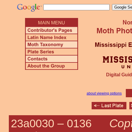
Digital Guid
about viewing options
Copt
23a0030 –
0136