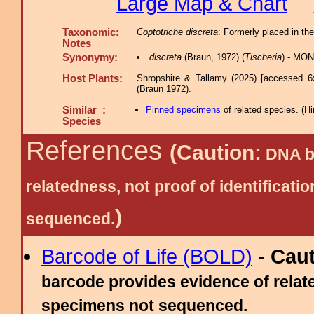
Large Map & Chart
Taxonomic:
Coptotriche discreta
: Formerly placed in th
Notes
Synonymy:
discreta
(Braun, 1972) (
Tischeria
) - MON
Host Plants:
Shropshire & Tallamy (2025) [accessed 6
(Braun 1972).
Similar :
Pinned specimens
of related species.
(
Hi
Species
References
(Caution:
DNA ba
relatedness, not proof of identific
)
sequenced.
Barcode of Life (BOLD)
-
Cau
barcode provides evidence of relate
specimens not sequenced.