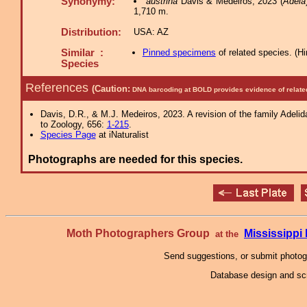
Synonymy:
austrina
Davis & Medeiros, 2023 (
Adela
1,710 m.
Distribution:
USA: AZ
Similar :
Pinned specimens
of related species.
(
Hi
Species
References
(Caution:
DNA barcoding at BOLD provides evidence of relate
Davis, D.R., & M.J. Medeiros, 2023. A revision of the family Adeli
to Zoology, 656:
1-215
.
Species Page
at iNaturalist
Photographs are needed for this species.
Moth Photographers Group
Mississipp
at the
Send suggestions, or submit photo
Database design and scr