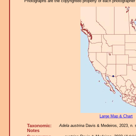
Photographs are the copyrighted property of each photographer l
Large Map & Chart
Taxonomic:
Adela austrina
Davis & Medeiros, 2023, n. sp
Notes