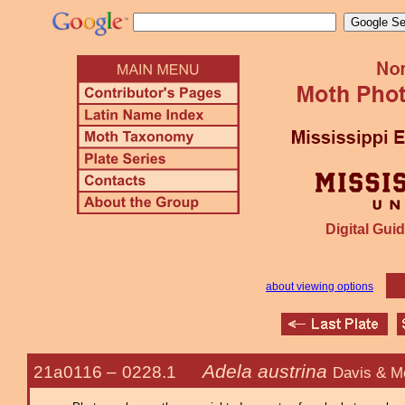
Digital Guid
about viewing options
Adela austrina
21a0116 –
0228.1
Davis & M