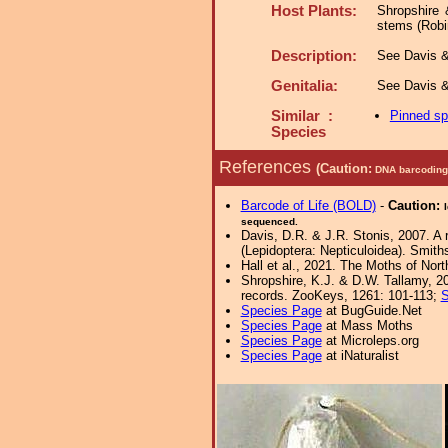
Host Plants:
Shropshire 
stems (Robi
Description:
See Davis & 
Genitalia:
See Davis &
Similar :
Pinned s
Species
References
(Caution:
DNA barcoding 
Barcode of Life (BOLD)
-
Caution:
sequenced.
Davis, D.R. & J.R. Stonis, 2007. A 
(Lepidoptera: Nepticuloidea). Smith
Hall et al., 2021. The Moths of Nort
Shropshire, K.J. & D.W. Tallamy, 20
records. ZooKeys, 1261: 101-113;
S
Species Page
at BugGuide.Net
Species Page
at Mass Moths
Species Page
at Microleps.org
Species Page
at iNaturalist