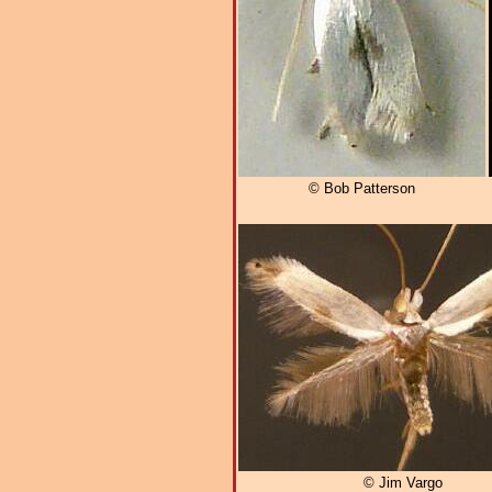
© Bob Patterson
© Jim Vargo