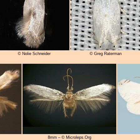
© Nolie Schneider
© Greg Raterman
8mm – © Microleps.Org