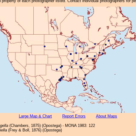
property of each photographer listed. Contact individual photographers for p
Large Map & Chart
Report Errors
About Maps
igella
(Chambers, 1875) (
Opostega
) - MONA 1983: 122
ella
(Frey & Boll, 1876) (
Opostega
)