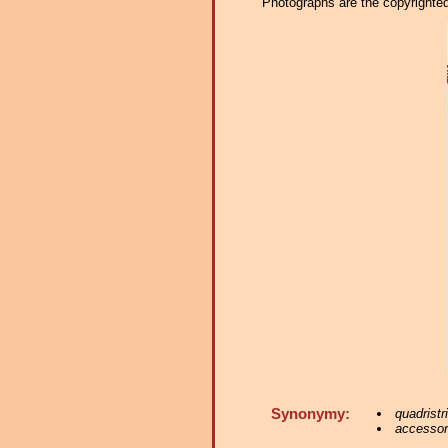
Photographs are the copyrighted 
Synonymy:
quadristr
accessori