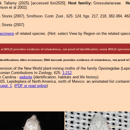
& Tallamy (2025) [accessed 6xii2025]:
Host familiy:
Grossulariaceae.
Ho
nson et al 2002).
Stonis (2007), Smithson. Contr. Zool., 625: 124; figs. 217, 218, 382-384, 482
 Stonis (2007)
pecimens
of related species.
(
Hint:
select View by Region on the related speci
at BOLD provides evidence of relatedness, not proof of identification; some BOLD speci
Identifications often erroneous; DNA barcode provides evidence of relatedness, not proof of
revision of the New World plant-mining moths of the family Opostegidae (Lepi
sonian Contributions to Zoology, 625:
1-212
.
h Carolina -
website
(identification, habitats and life history)
25. Lepidoptera of North America, north of Mexico: an annotated list containi
uppl. 1
. (
PDF or read online
)