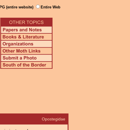
PG (entire website)
Entire Web
Opostegidae