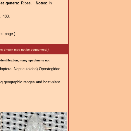
st genera:
Ribes.
Notes:
in
, 483.
es page.)
)
mens shown may not be sequenced.
 identification; many specimens not
doptera: Nepticuloidea) Opostegidae
ng geographic ranges and host-plant