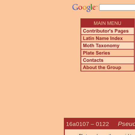
Pseud
16a0107 –
0122