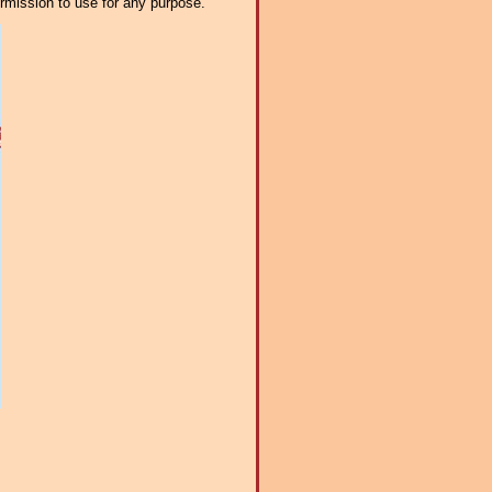
ermission to use for any purpose.