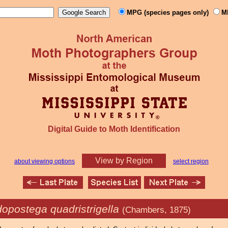
MPG (species pages only)
M
Digital Guide to Moth Identification
View by Region
about viewing options
select region
opostega quadristrigella
(Chambers, 1875)