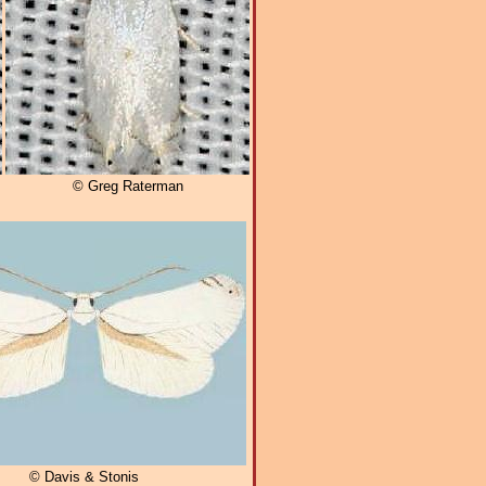
© Greg Raterman
© Davis & Stonis