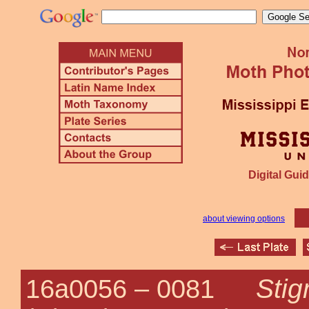
Digital Guid
about viewing options
Stig
16a0056 –
0081