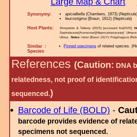
Large Map & Chart
Synonymy:
apicialbella
(Chambers, 1873) (
Nepticula
leucostigma
(Braun, 1912) (
Nepticula
)
Host Plants:
Shropshire & Tallamy (2025) [accessed 6xii2025]:
H
Sapindaceae[Aceraceae][Hippocastanaceae] Ulm
Ulmus.
Notes:
miner (Braun 1917); Polyphagous (Robi
Similar :
Pinned specimens
of related species.
(
Hi
Species
References
(Caution:
DNA ba
relatedness, not proof of identific
)
sequenced.
Barcode of Life (BOLD)
-
Cau
barcode provides evidence of relate
specimens not sequenced.