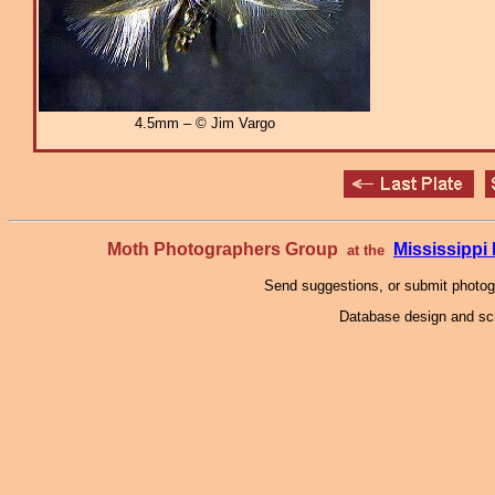
4.5mm – © Jim Vargo
Moth Photographers Group
Mississipp
at the
Send suggestions, or submit photo
Database design and scr