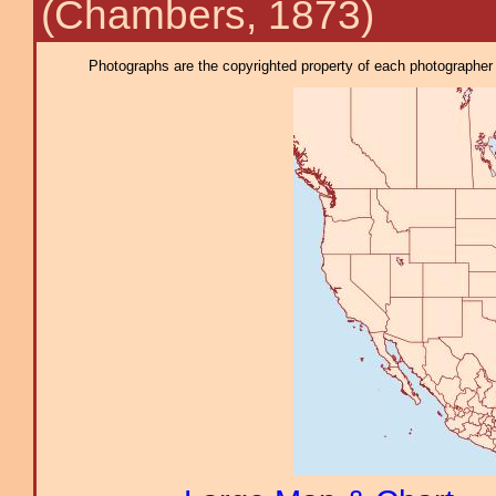
(Chambers, 1873)
Photographs are the copyrighted property of each photographer l