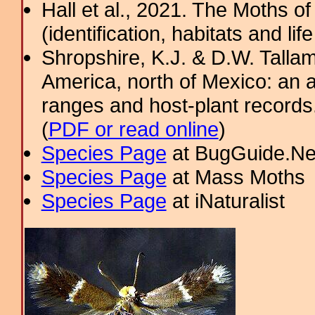
Hall et al., 2021. The Moths o
(identification, habitats and life
Shropshire, K.J. & D.W. Tallam
America, north of Mexico: an a
ranges and host-plant record
(
PDF or read online
)
Species Page
at BugGuide.Ne
Species Page
at Mass Moths
Species Page
at iNaturalist