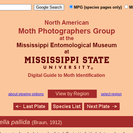
MPG (species pages only)
M
Digital Guide to Moth Identification
View by Region
about viewing options
select region
lla pallida
(Braun, 1912)