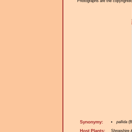
Photographs are the copyrighted 
Synonymy:
pallida
(B
Host Plants:
Shropshire 