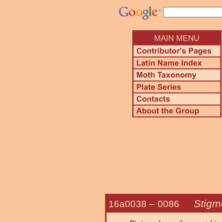
Stigme
16a0038 –
0086