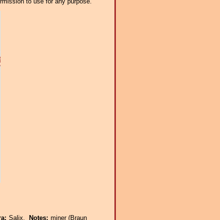
ermission to use for any purpose.
ra:
Salix.
Notes:
miner (Braun