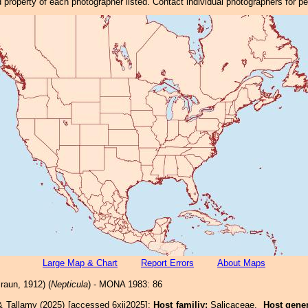
property of each photographer listed. Contact individual photographers for p
Large Map & Chart
Report Errors
About Maps
raun, 1912) (
Nepticula
) - MONA 1983: 86
& Tallamy (2025) [accessed 6xii2025]:
Host familiy:
Salicaceae.
Host gene