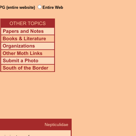
PG (entire website)
Entire Web
Nepticulidae