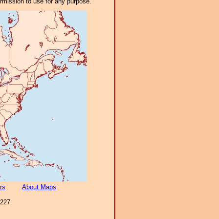
ermission to use for any purpose.
rs
About Maps
-227.