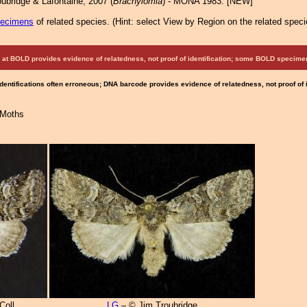
ubridge & Lafontaine, 2007 (
Brachylomia
) - MONA 1983: [NEW]
pecimens
of related species.
(
Hint:
select View by Region on the related speci
at BOLD provides evidence of relatedness, not proof of identification; some BOLD speci
Identifications often erroneous; DNA barcode provides evidence of relatedness, not proof of
 Moths
Coll.
LG
– © Jim Troubridge