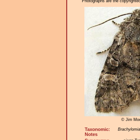
Photographs are the copyrighted 
© Jim Mo
Taxonomic:
Brachylomia
Notes