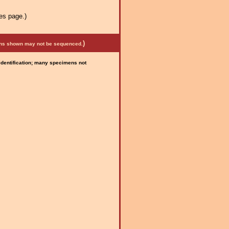
es page.)
)
mens shown may not be sequenced.
 identification; many specimens not