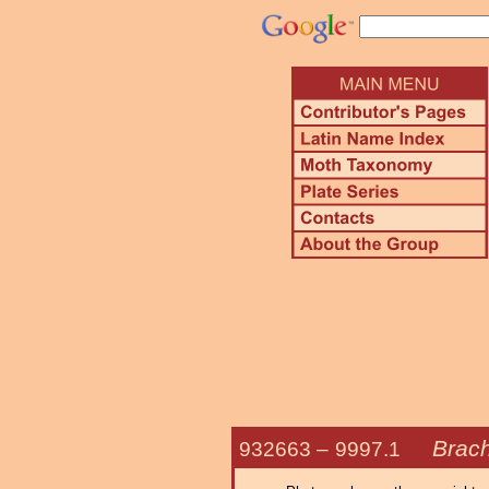
Brach
932663 –
9997.1