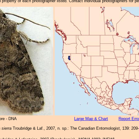
property of each photographer listed. Contact individual photographers for p
ore - DNA
Large Map & Chart
Report Erro
 sierra
Troubridge & Laf., 2007, n. sp.: The Canadian Entomologist, 139: 209