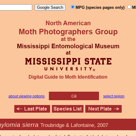
MPG (species pages only)
M
Digital Guide to Moth Identification
ca
about viewing options
select region
ylomia sierra
Troubridge & Lafontaine, 2007