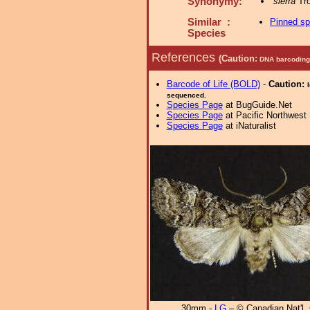
Synonymy:
sierra
Tro
Similar :
Pinned s
Species
References
(Caution:
DNA barcoding 
Barcode of Life (BOLD)
-
Caution:
sequenced.
Species Page
at BugGuide.Net
Species Page
at Pacific Northwest
Species Page
at iNaturalist
30mm -
LG
– © Canadian Nat'l. 