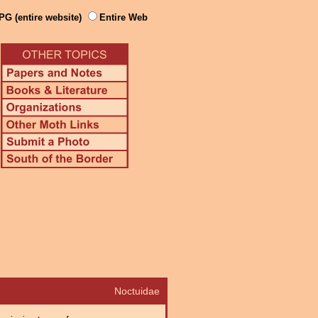
PG (entire website)
Entire Web
Noctuidae