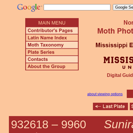
Digital Guid
about viewing options
Sunir
932618 –
9960