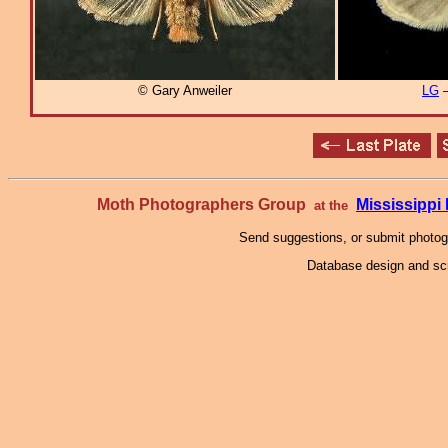
© Gary Anweiler
LG
–
Moth Photographers Group
Mississipp
at the
Send suggestions, or submit photo
Database design and scr