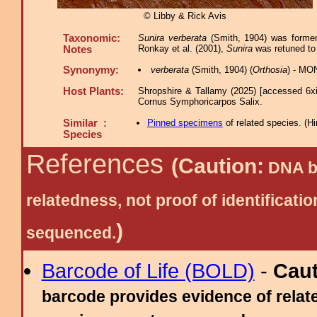
© Libby & Rick Avis
Taxonomic:
Sunira verberata
(Smith, 1904) was former
Ronkay et al. (2001),
Sunira
was retuned to 
Notes
Synonymy:
verberata
(Smith, 1904) (
Orthosia
) - MO
Host Plants:
Shropshire & Tallamy (2025) [accessed 6x
Cornus Symphoricarpos Salix.
Similar :
Pinned specimens
of related species.
(
Hi
Species
References
(Caution:
DNA ba
relatedness, not proof of identific
)
sequenced.
Barcode of Life (BOLD)
-
Cau
barcode provides evidence of relate