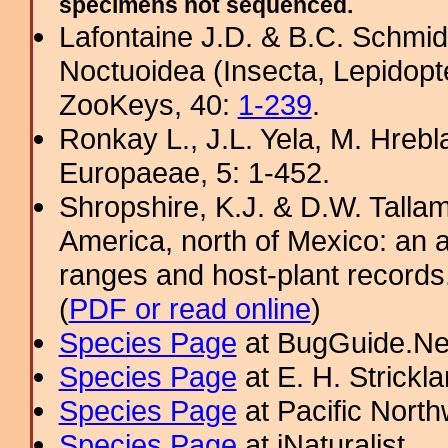
specimens not sequenced.
Lafontaine J.D. & B.C. Schmidt
Noctuoidea (Insecta, Lepidopt
ZooKeys, 40:
1-239
.
Ronkay L., J.L. Yela, M. Hrebl
Europaeae, 5: 1-452.
Shropshire, K.J. & D.W. Tallam
America, north of Mexico: an a
ranges and host-plant record
(
PDF or read online
)
Species Page
at BugGuide.Ne
Species Page
at E. H. Strick
Species Page
at Pacific Nort
Species Page
at iNaturalist