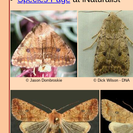
© Jason Dombroskie
© Dick Wilson - DNA