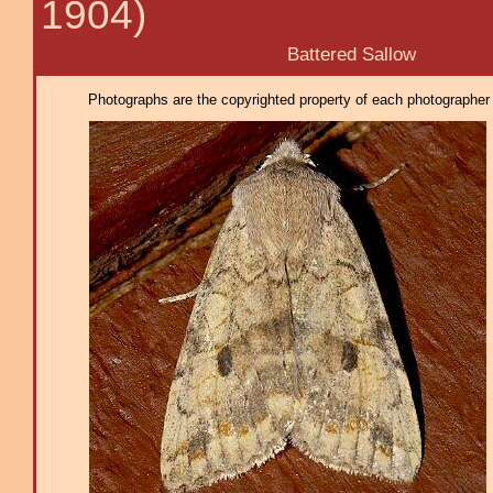
1904)
Battered Sallow
Photographs are the copyrighted property of each photographer l