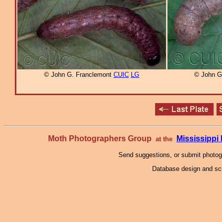
© John G. Franclemont
CUIC
LG
© John G
Moth Photographers Group
Mississipp
at the
Send suggestions, or submit photo
Database design and scr