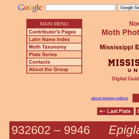
Digital Guid
about viewing options
Epigl
932602 –
9946