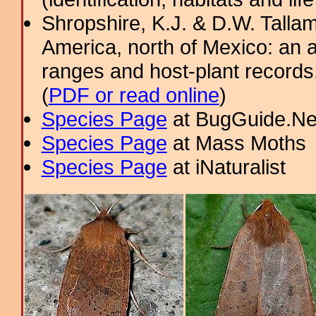
Shropshire, K.J. & D.W. Tallam
America, north of Mexico: an a
ranges and host-plant record
(
PDF or read online
)
Species Page
at BugGuide.Ne
Species Page
at Mass Moths
Species Page
at iNaturalist