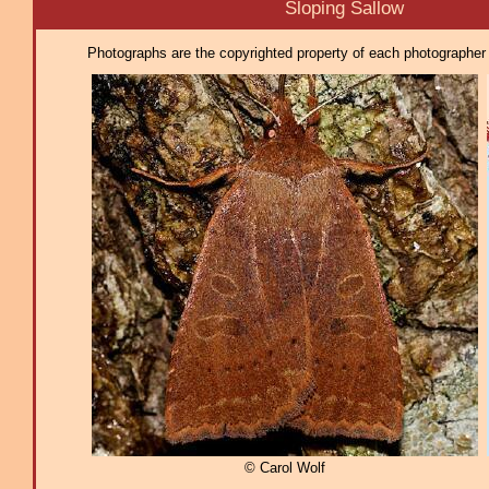
Sloping Sallow
Photographs are the copyrighted property of each photographer l
© Carol Wolf