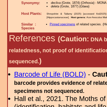
Synonymy:
decliva
(Grote, 1874) (
Orthosia
) - MONA
deleta
(Grote, 1877) (
Glaea
)
Host Plants:
Shropshire & Tallamy (2025) [accessed 6xii2025
[Hippocastanaceae].
Host genera:
Acer Aesculus Ma
Similar :
Pinned specimens
of related species.
(
Hi
Species
References
(Caution:
DNA ba
relatedness, not proof of identific
)
sequenced.
Barcode of Life (BOLD)
-
Cau
barcode provides evidence of relate
specimens not sequenced.
Hall et al., 2021. The Moths o
(identification, habitats and life