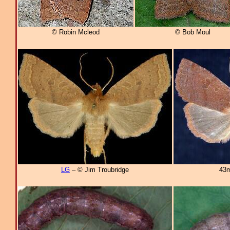
© Robin Mcleod
© Bob Moul
LG
– © Jim Troubridge
43m