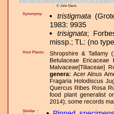
© John Davis
Synonymy:
tristigmata
(Grote
1983: 9935
trisignata
; Forbe
missp.; TL: (no type
Host Plants:
Shropshire & Tallamy (
Betulaceae Ericaceae 
Malvaceae[Tiliaceae]
genera:
Acer Alnus Ame
Fragaria Holodiscus Ju
Quercus Ribes Rosa Ru
food plant generalist 
2014); some records may
Similar :
Pinned specimen