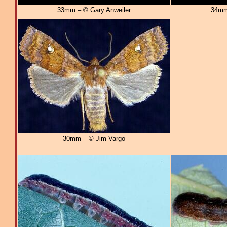
33mm – © Gary Anweiler
34mm
30mm – © Jim Vargo