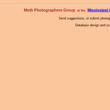
Moth Photographers Group
Mississipp
at the
Send suggestions, or submit photo
Database design and scr