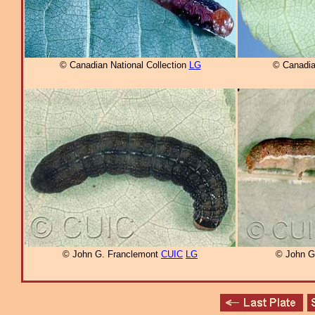
© Canadian National Collection
LG
© Canadia
© John G. Franclemont
CUIC
LG
© John G