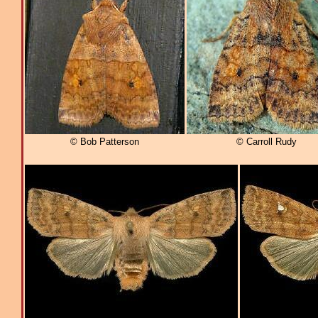
© Bob Patterson
© Carroll Rudy