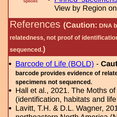
Species
View by Region on 
References
(Caution:
DNA ba
relatedness, not proof of identific
)
sequenced.
Barcode of Life (BOLD)
-
Cau
barcode provides evidence of relate
specimens not sequenced.
Hall et al., 2021. The Moths o
(identification, habitats and life
Lavitt, T.H. & D.L. Wagner, 20
northeastern North America (N