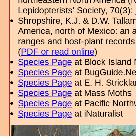
Lepidopterists' Society, 70(3):
Shropshire, K.J. & D.W. Tallam
America, north of Mexico: an a
ranges and host-plant record
(
PDF or read online
)
Species Page
at Block Island
Species Page
at BugGuide.Ne
Species Page
at E. H. Strick
Species Page
at Mass Moths
Species Page
at Pacific Nort
Species Page
at iNaturalist