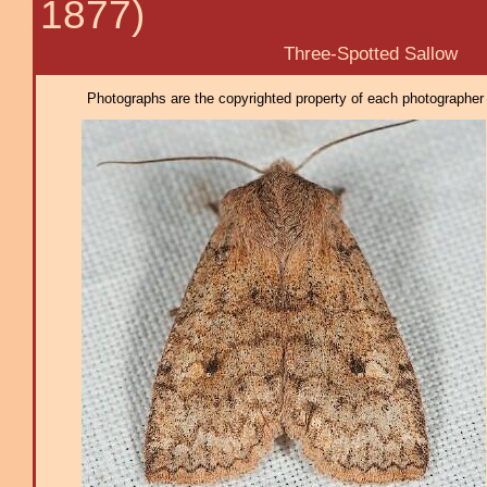
1877)
Three-Spotted Sallow
Photographs are the copyrighted property of each photographer l