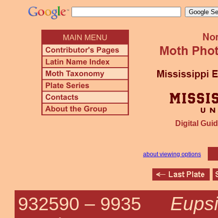
Digital Guid
about viewing options
Eupsi
932590 –
9935