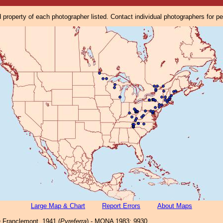
property of each photographer listed. Contact individual photographers for p
Large Map & Chart
Report Errors
About Maps
a
Franclemont, 1941 (
Pyreferra
) - MONA 1983: 9930