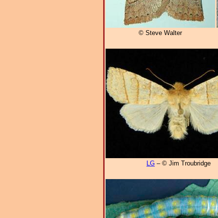
© Steve Walter
LG
– © Jim Troubridge