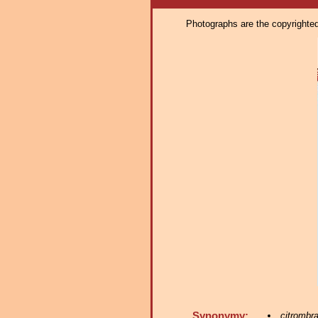
Photographs are the copyrighted 
Synonymy:
citrombr