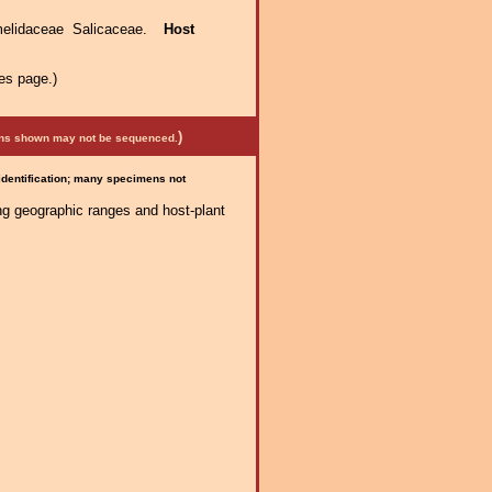
elidaceae Salicaceae.
Host
es page.)
)
mens shown may not be sequenced.
 identification; many specimens not
ng geographic ranges and host-plant