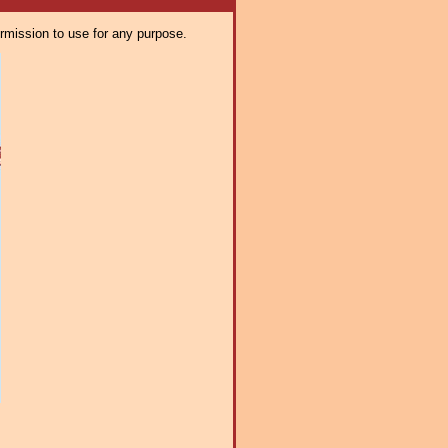
ermission to use for any purpose.