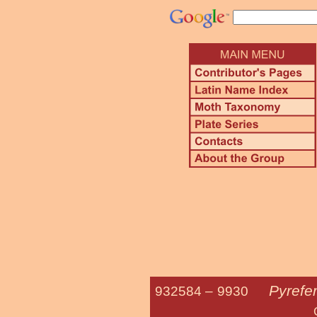
Pyrefer
932584 –
9930
Citrine S