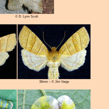
© D. Lynn Scott
30mm – © Jim Vargo