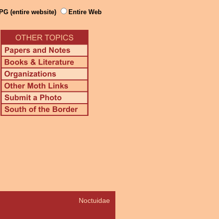
PG (entire website)
Entire Web
Noctuidae