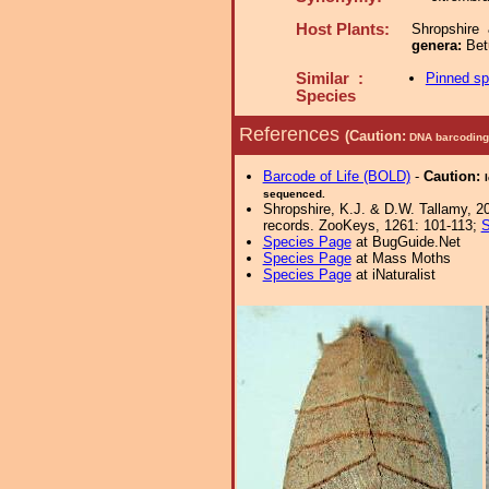
Host Plants:
Shropshire
genera:
Bet
Similar :
Pinned s
Species
References
(Caution:
DNA barcoding 
Barcode of Life (BOLD)
-
Caution:
sequenced.
Shropshire, K.J. & D.W. Tallamy, 20
records. ZooKeys, 1261: 101-113;
S
Species Page
at BugGuide.Net
Species Page
at Mass Moths
Species Page
at iNaturalist