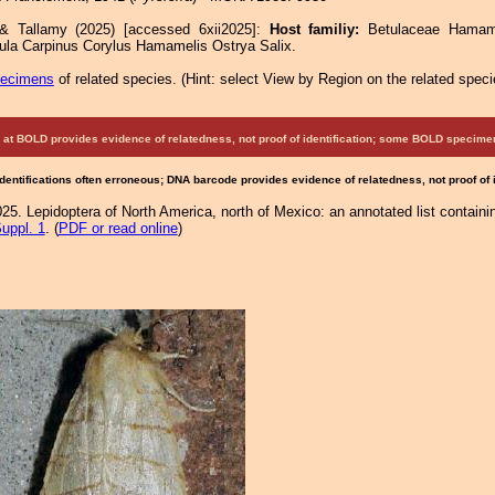
 & Tallamy (2025) [accessed 6xii2025]:
Host familiy:
Betulaceae Hamam
ula Carpinus Corylus Hamamelis Ostrya Salix.
pecimens
of related species.
(
Hint:
select View by Region on the related speci
at BOLD provides evidence of relatedness, not proof of identification; some BOLD speci
Identifications often erroneous; DNA barcode provides evidence of relatedness, not proof of
25. Lepidoptera of North America, north of Mexico: an annotated list containi
uppl. 1
. (
PDF or read online
)