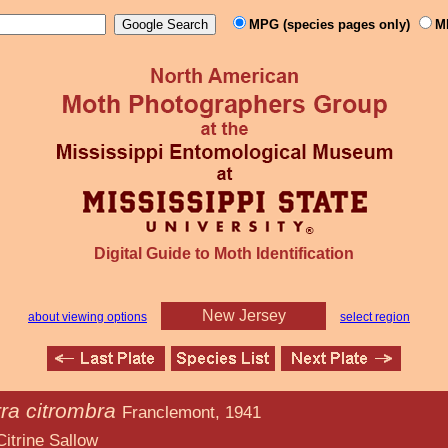
MPG (species pages only)
M
Digital Guide to Moth Identification
New Jersey
about viewing options
select region
ra citrombra
Franclemont, 1941
allow