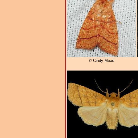
© Cindy Mead