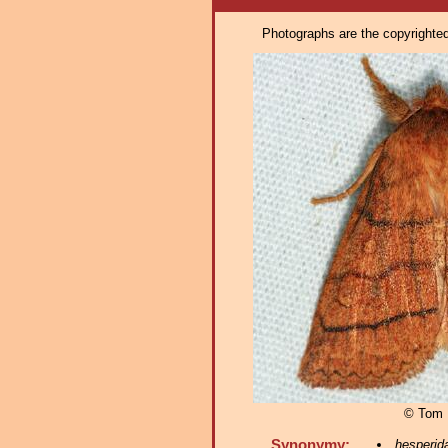
Photographs are the copyrighted 
© Tom 
Synonymy:
hesperid