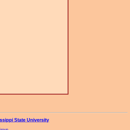
ssippi State University
Group