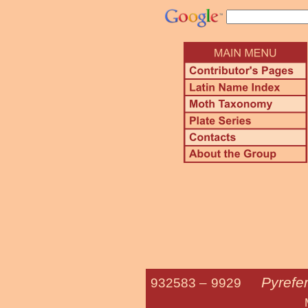
Pyrefe
932583 –
9929
Mustard S