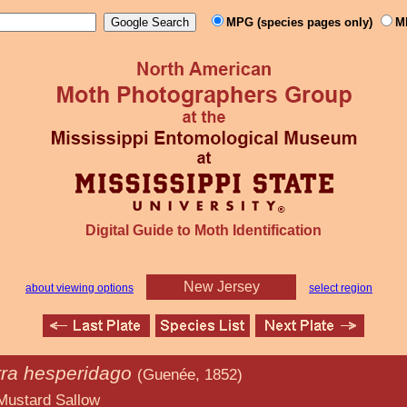
MPG (species pages only)
M
Digital Guide to Moth Identification
New Jersey
about viewing options
select region
rra hesperidago
(Guenée, 1852)
allow