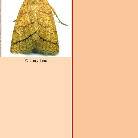
© Larry Line