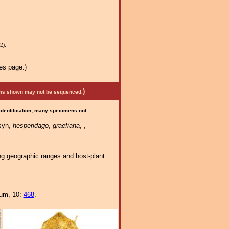
2).
es page.)
)
mens shown may not be sequenced.
 identification; many specimens not
syn,
hesperidago
,
graefiana
, ,
.
ng geographic ranges and host-plant
eum, 10:
468
.