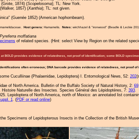
(Grote, 1874) (
Scopelosoma
); TL: New York.
(Walker, 1857) (
Xanthia
); TL: not given.
inica
" (Guenée 1852) (American hophornbeam).
Hamamelidaceae.
Host genera:
Hamamelis.
Notes:
wirchhazel & "ironwood" (Beadle & Leckie 201
Pyreferra moffatiana
pecimens
of related species.
(
Hint:
select View by Region on the related speci
at BOLD provides evidence of relatedness, not proof of identification; some BOLD speci
Identifications often erroneous; DNA barcode provides evidence of relatedness, not proof of
some Cuculliinae (Phalaenidae, Lepidoptera) I. Entomological News, 52:
202
(
idae of North America. Bulletin of the Buffalo Society of Natural History, 2:
69
 Histoire Naturelle des Insectes. Species Général des Lépidoptères, 7:
393
.
25. Lepidoptera of North America, north of Mexico: an annotated list containi
uppl. 1
. (
PDF or read online
)
f the Specimens of Lepidopterous Insects in the Collection of the British Mus