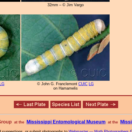
32mm – © Jim Vargo
LG
© John G. Franclemont
CUIC
LG
on Hamamelis
 Group
Mississippi Entomological Museum
Missi
at the
at the
 suggestions, or submit photographs to
Webmaster — Moth Photographers 