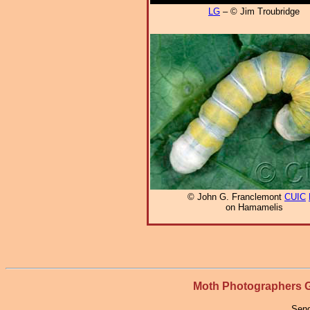
LG
– © Jim Troubridge
© John G. Franclemont
CUIC
on Hamamelis
Moth Photographers
Send