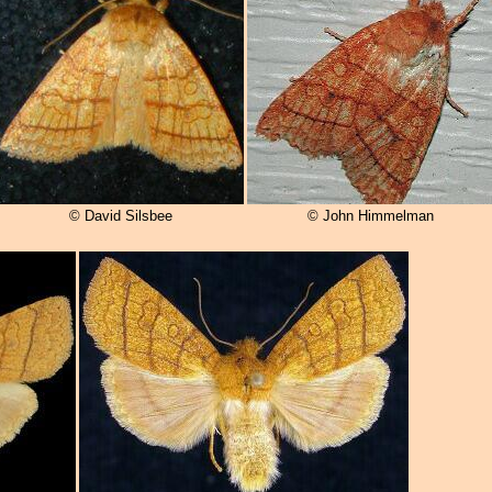
© David Silsbee
© John Himmelman