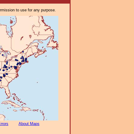
ermission to use for any purpose.
rrors
About Maps