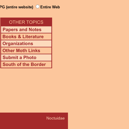
PG (entire website)
Entire Web
Noctuidae