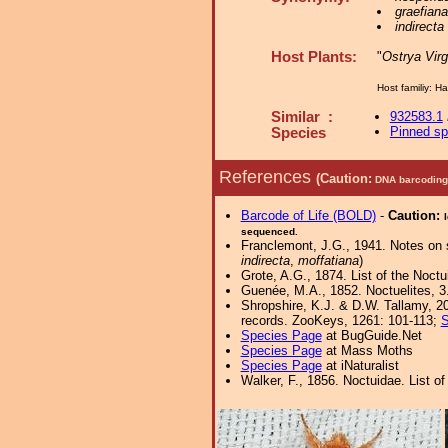
graefiana
indirecta
Host Plants:
"
Ostrya Virg
Host familiy: 
Similar :
932583.1
Pinned s
Species
References
(Caution:
DNA barcoding 
Barcode of Life (BOLD)
-
Caution:
sequenced.
Franclemont, J.G., 1941. Notes on 
indirecta
,
moffatiana
)
Grote, A.G., 1874. List of the Noctu
Guenée, M.A., 1852. Noctuelites, 3.
Shropshire, K.J. & D.W. Tallamy, 20
records. ZooKeys, 1261: 101-113;
S
Species Page
at BugGuide.Net
Species Page
at Mass Moths
Species Page
at iNaturalist
Walker, F., 1856. Noctuidae. List o