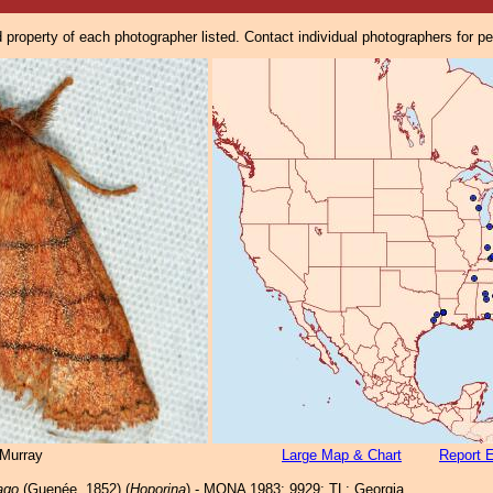
property of each photographer listed. Contact individual photographers for p
Murray
Large Map & Chart
Report E
ago
(Guenée, 1852) (
Hoporina
) - MONA 1983: 9929; TL: Georgia.