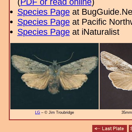
(
PDF or read online
)
Species Page
at BugGuide.Ne
Species Page
at Pacific Nort
Species Page
at iNaturalist
LG
– © Jim Troubridge
35mm