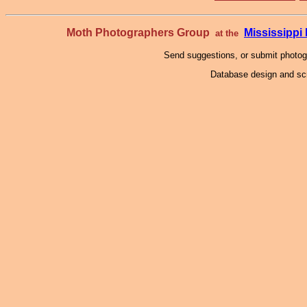
Moth Photographers Group
Mississipp
at the
Send suggestions, or submit photo
Database design and scr