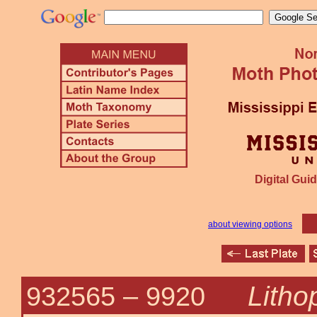
Digital Guid
about viewing options
Litho
932565 –
9920