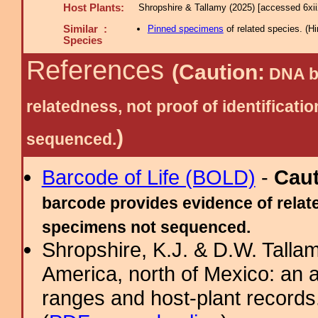
Host Plants:
Shropshire & Tallamy (2025) [accessed 6xi
Similar :
Pinned specimens
of related species.
(
Hi
Species
References
(Caution:
DNA ba
relatedness, not proof of identific
)
sequenced.
Barcode of Life (BOLD)
-
Cau
barcode provides evidence of relate
specimens not sequenced.
Shropshire, K.J. & D.W. Tallam
America, north of Mexico: an a
ranges and host-plant record