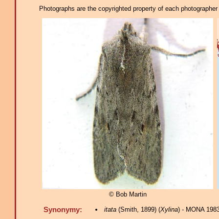
Photographs are the copyrighted property of each photographer l
© Bob Martin
Synonymy:
itata
(Smith, 1899) (
Xylina
) - MONA 1983