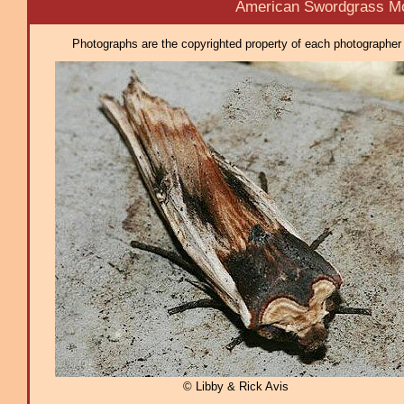
American Swordgrass Mo
Photographs are the copyrighted property of each photographer l
© Libby & Rick Avis