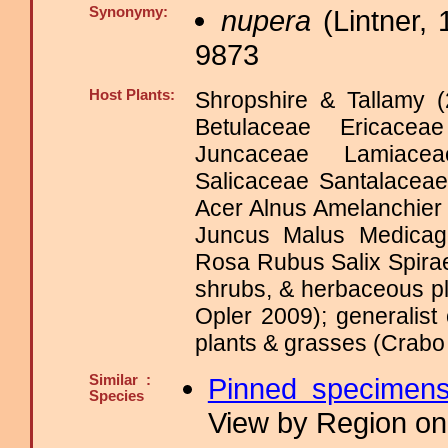
Synonymy:
nupera
(Lintner, 
9873
Host Plants:
Shropshire & Tallamy (
Betulaceae Ericacea
Juncaceae Lamiace
Salicaceae Santalacea
Acer Alnus Amelanchie
Juncus Malus Medicag
Rosa Rubus Salix Spir
shrubs, & herbaceous pl
Opler 2009); generalis
plants & grasses (Crabo 
Similar :
Pinned specimen
Species
View by Region on 