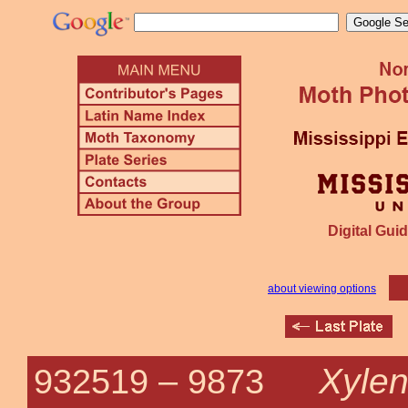
Digital Guid
about viewing options
Xyle
932519 –
9873