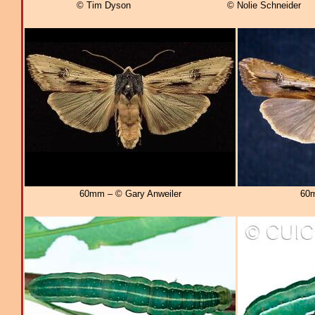
© Tim Dyson
© Nolie Schneider
60mm – © Gary Anweiler
60m