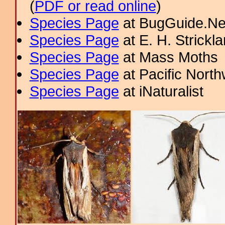
(
PDF or read online
)
Species Page
at BugGuide.Ne
Species Page
at E. H. Strick
Species Page
at Mass Moths
Species Page
at Pacific Nort
Species Page
at iNaturalist