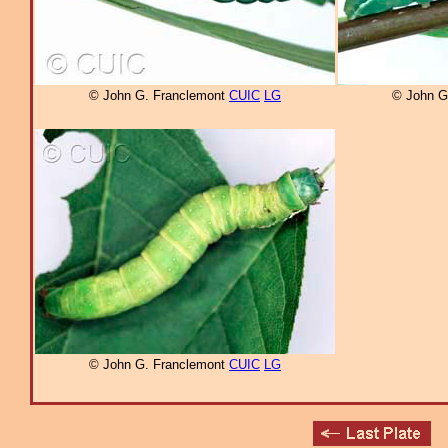
© John G. Franclemont
CUIC
LG
© John G
© John G. Franclemont
CUIC
LG