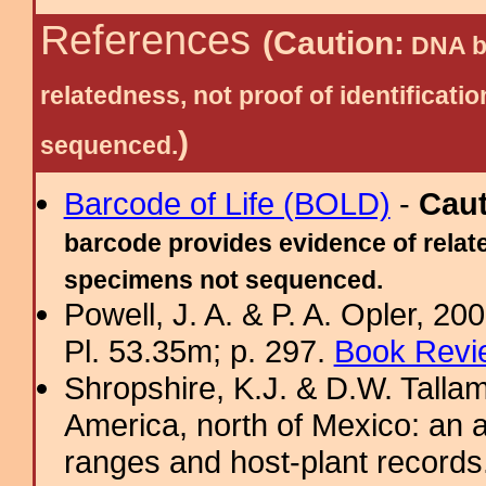
References
(Caution:
DNA ba
relatedness, not proof of identific
)
sequenced.
Barcode of Life (BOLD)
-
Cau
barcode provides evidence of relate
specimens not sequenced.
Powell, J. A. & P. A. Opler, 2
Pl. 53.35m; p. 297.
Book Revi
Shropshire, K.J. & D.W. Tallam
America, north of Mexico: an a
ranges and host-plant record