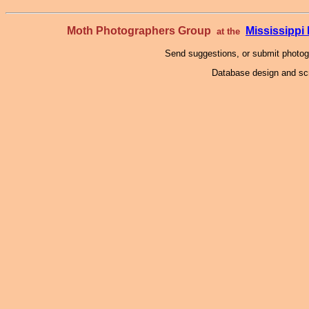
Moth Photographers Group
Mississipp
at the
Send suggestions, or submit photo
Database design and scr