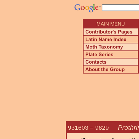
Prothr
931603 –
9829