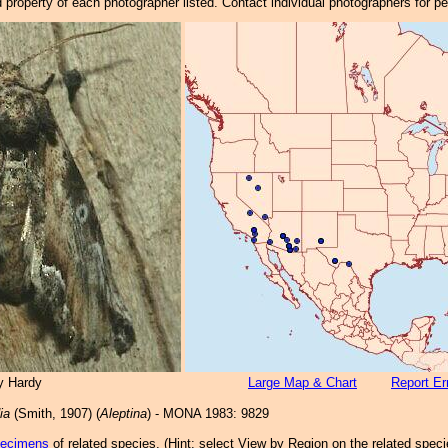
property of each photographer listed. Contact individual photographers for p
y Hardy
Large Map & Chart
Report Er
ia
(Smith, 1907) (
Aleptina
) - MONA 1983: 9829
pecimens
of related species.
(
Hint:
select View by Region on the related speci