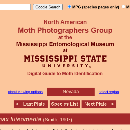
MPG (species pages only)
M
Digital Guide to Moth Identification
Nevada
about viewing options
select region
inax luteomedia
(Smith, 1907)