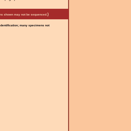
)
mens shown may not be sequenced.
 identification; many specimens not