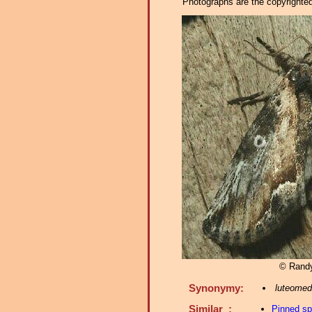
Photographs are the copyrighted 
© Rand
Synonymy:
luteomed
Similar :
Pinned s