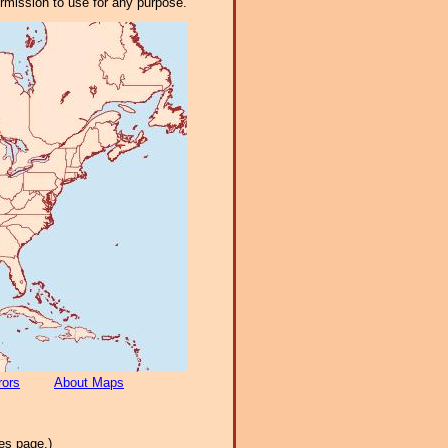
ermission to use for any purpose.
rors
About Maps
es page.)