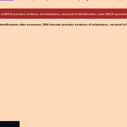
at BOLD provides evidence of relatedness, not proof of identification; some BOLD speci
Identifications often erroneous; DNA barcode provides evidence of relatedness, not proof of