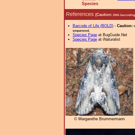
Species
References
(Caution:
DNA barcoding 
Barcode of Life (BOLD)
-
Caution:
sequenced.
Species Page
at BugGuide.Net
Species Page
at iNaturalist
© Margarethe Brummermann