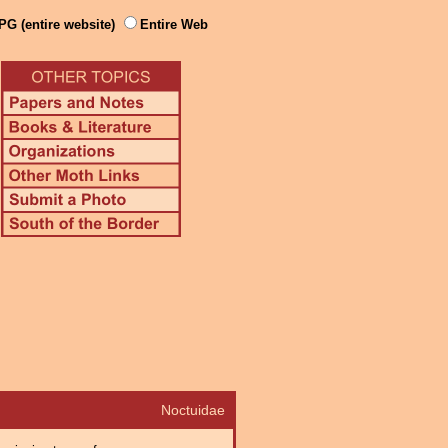
PG (entire website)
Entire Web
Noctuidae