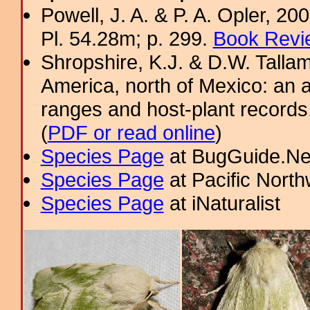
Powell, J. A. & P. A. Opler, 2
Pl. 54.28m; p. 299.
Book Revi
Shropshire, K.J. & D.W. Tallam
America, north of Mexico: an a
ranges and host-plant record
(
PDF or read online
)
Species Page
at BugGuide.Ne
Species Page
at Pacific Nort
Species Page
at iNaturalist