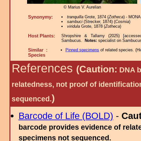
© Marius V. Aurelian
Synonymy:
tranquilla
Grote, 1874 (
Zotheca
) - MONA
sambuci
(Strecker, 1874) (
Cosmia
)
viridula
Grote, 1878 (
Zotheca
)
Host Plants:
Shropshire & Tallamy (2025) [accesse
Sambucus.
Notes:
specialist on Sambucus
Similar :
Pinned specimens
of related species.
(
Hi
Species
References
(Caution:
DNA ba
relatedness, not proof of identific
)
sequenced.
Barcode of Life (BOLD)
-
Cau
barcode provides evidence of relate
specimens not sequenced.