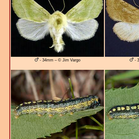
- 34mm – © Jim Vargo
- 