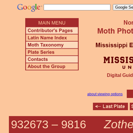
Digital Guid
about viewing options
Zothe
932673 –
9816