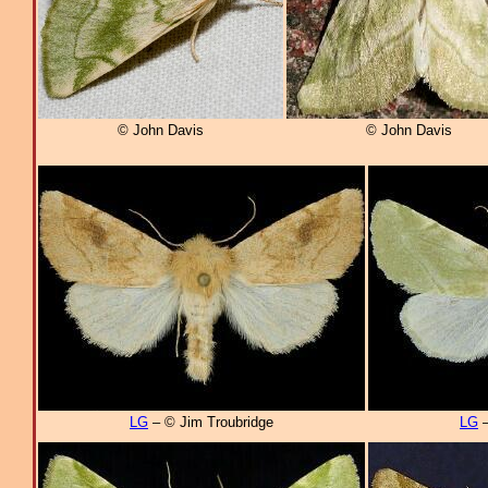
© John Davis
© John Davis
LG
– © Jim Troubridge
LG
–