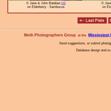
© Jane & John Balaban
LG
© Jan
on Elderberry - Sambucus
on El
Moth Photographers Group
Mississipp
at the
Send suggestions, or submit photo
Database design and scr