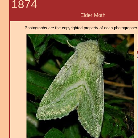
1874
Elder Moth
Photographs are the copyrighted property of each photographer l