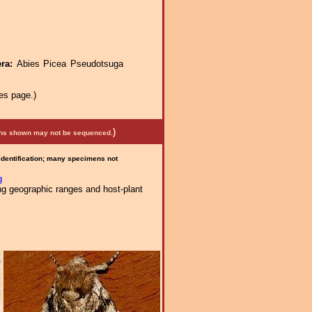
era:
Abies Picea Pseudotsuga
es page.)
)
mens shown may not be sequenced.
 identification; many specimens not
g
ng geographic ranges and host-plant