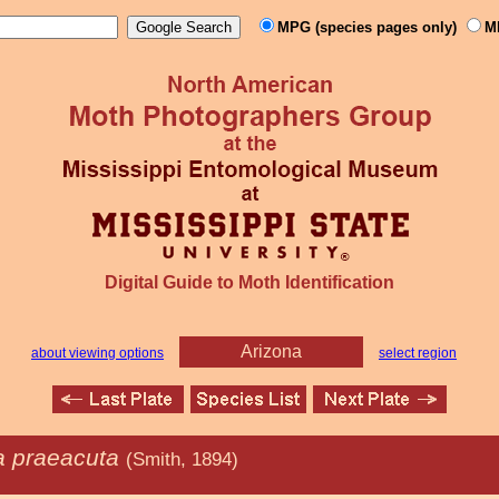
MPG (species pages only)
M
Digital Guide to Moth Identification
Arizona
about viewing options
select region
 praeacuta
(Smith, 1894)