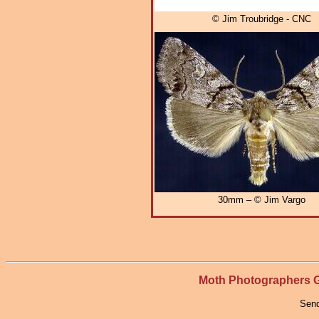
© Jim Troubridge - CNC
30mm – © Jim Vargo
Moth Photographers
Send