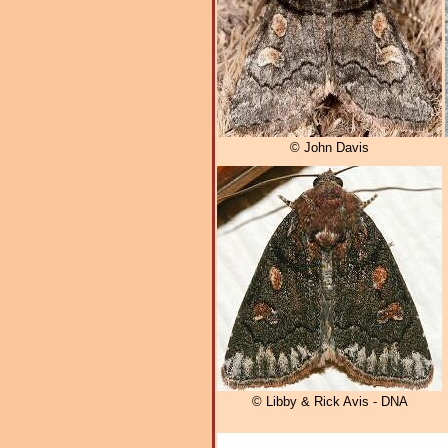
© John Davis
© Libby & Rick Avis - DNA