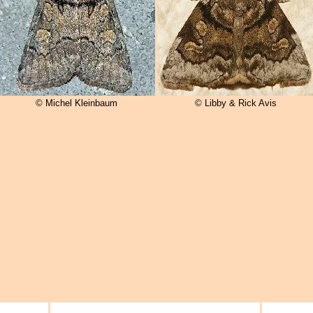
© Michel Kleinbaum
© Libby & Rick Avis