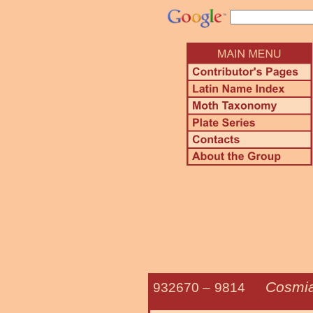
Cosmia
932670 –
9814