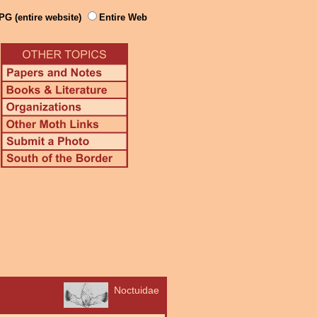
PG (entire website)
Entire Web
Noctuidae