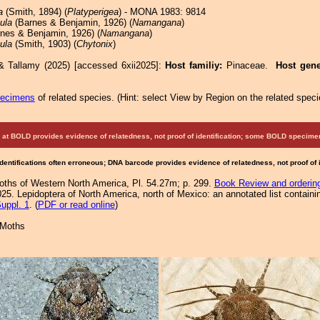
a
(Smith, 1894) (
Platyperigea
) - MONA 1983: 9814
ula
(Barnes & Benjamin, 1926) (
Namangana
)
nes & Benjamin, 1926) (
Namangana
)
ula
(Smith, 1903) (
Chytonix
)
& Tallamy (2025) [accessed 6xii2025]:
Host familiy:
Pinaceae.
Host gen
pecimens
of related species.
(
Hint:
select View by Region on the related speci
at BOLD provides evidence of relatedness, not proof of identification; some BOLD speci
Identifications often erroneous; DNA barcode provides evidence of relatedness, not proof of
Moths of Western North America, Pl. 54.27m; p. 299.
Book Review and orderin
25. Lepidoptera of North America, north of Mexico: an annotated list containi
uppl. 1
. (
PDF or read online
)
 Moths