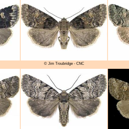
© Jim Troubridge - CNC