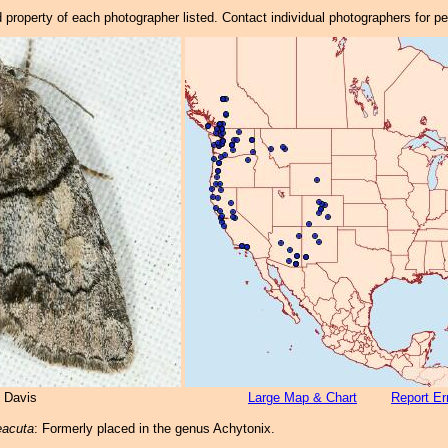
property of each photographer listed. Contact individual photographers for p
 Davis
Large Map & Chart
Report Er
eacuta
: Formerly placed in the genus Achytonix.