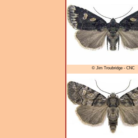
© Jim Troubridge - CNC