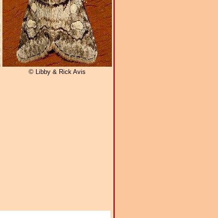
© Libby & Rick Avis