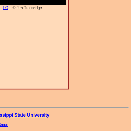
LG
– © Jim Troubridge
ssippi State University
Group