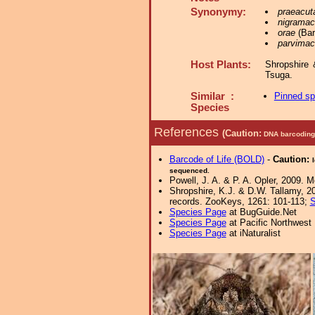
Synonymy:
praeacut
nigramac
orae
(Bar
parvimac
Host Plants:
Shropshire 
Tsuga.
Similar :
Pinned s
Species
References
(Caution:
DNA barcoding 
Barcode of Life (BOLD)
-
Caution:
sequenced.
Powell, J. A. & P. A. Opler, 2009. 
Shropshire, K.J. & D.W. Tallamy, 20
records. ZooKeys, 1261: 101-113;
S
Species Page
at BugGuide.Net
Species Page
at Pacific Northwest
Species Page
at iNaturalist