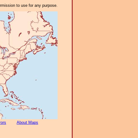
ermission to use for any purpose.
rors
About Maps