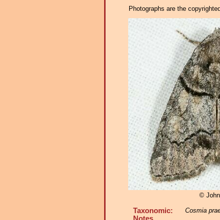
Photographs are the copyrighted 
© John
Taxonomic:
Cosmia pra
Notes