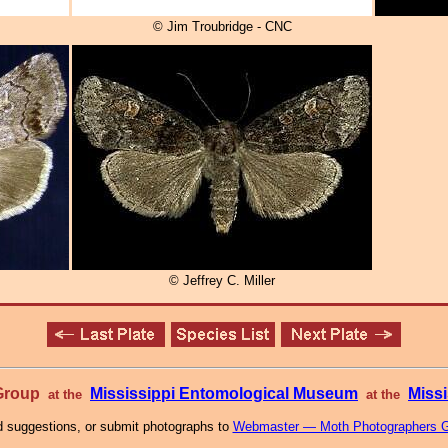
© Jim Troubridge - CNC
© Jeffrey C. Miller
 Group
Mississippi Entomological Museum
Missi
at the
at the
 suggestions, or submit photographs to
Webmaster — Moth Photographers 