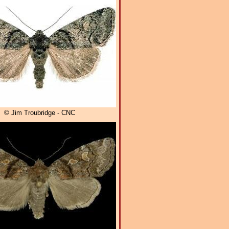
© Jim Troubridge - CNC