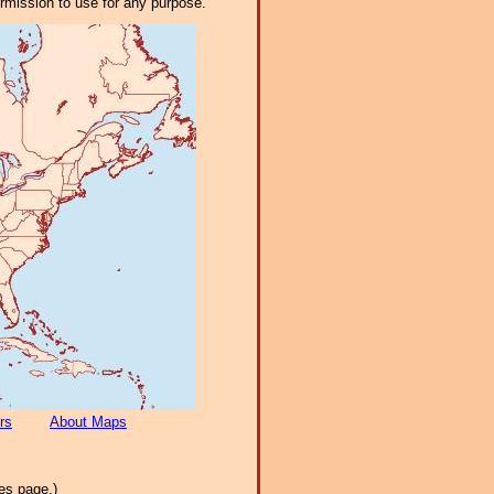
ermission to use for any purpose.
rs
About Maps
es page.)