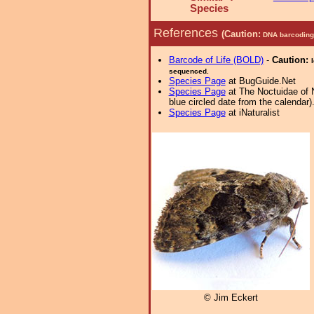
Species
References
(Caution:
DNA barcoding 
Barcode of Life (BOLD)
-
Caution:
sequenced.
Species Page
at BugGuide.Net
Species Page
at The Noctuidae of 
blue circled date from the calendar)
Species Page
at iNaturalist
© Jim Eckert