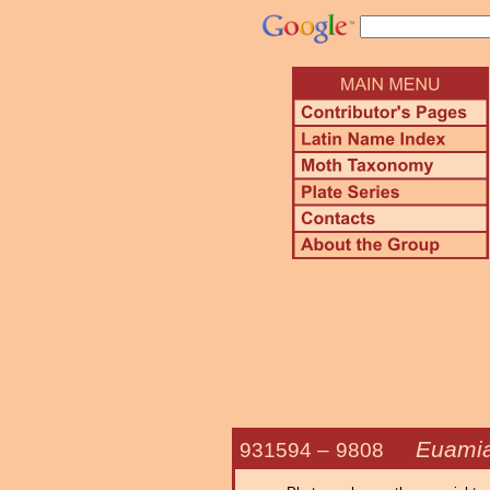
Euamia
931594 –
9808