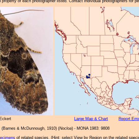
property of each photographer listed. Contact individual photographers for p
Eckert
Large Map & Chart
Report Erro
s
(Barnes & McDunnough, 1910) (
Nocloa
) - MONA 1983: 9808
pecimens
of related species.
(
Hint:
select View by Region on the related speci