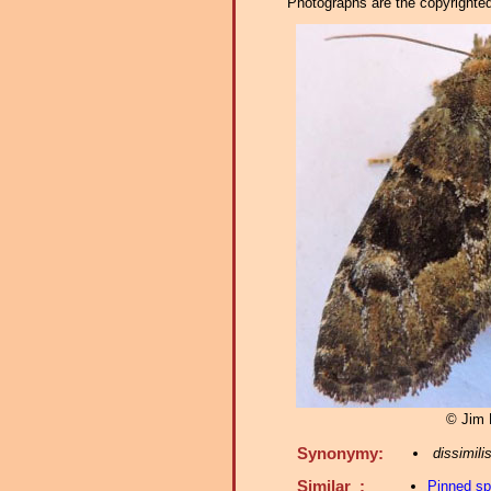
Photographs are the copyrighted 
© Jim 
Synonymy:
dissimili
Similar :
Pinned s