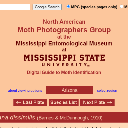
MPG (species pages only)
M
Digital Guide to Moth Identification
Arizona
about viewing options
select region
na dissimilis
(Barnes & McDunnough, 1910)