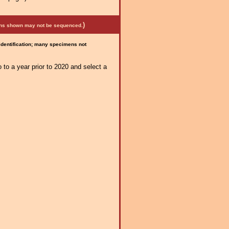
)
mens shown may not be sequenced.
 identification; many specimens not
 to a year prior to 2020 and select a