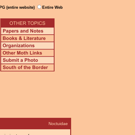
PG (entire website)
Entire Web
Noctuidae