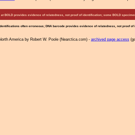
at BOLD provides evidence of relatedness, not proof of identification; some BOLD speci
Identifications often erroneous; DNA barcode provides evidence of relatedness, not proof of
North America by Robert W. Poole (Nearctica.com) -
archived page access
(go
.