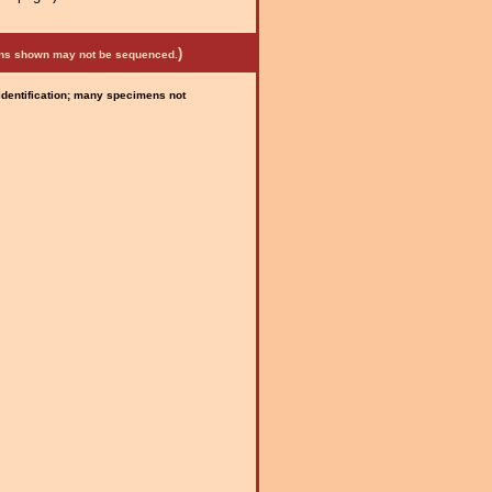
)
mens shown may not be sequenced.
 identification; many specimens not