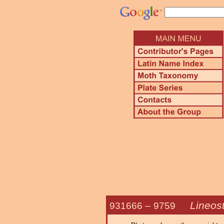
Lineost
931666 –
9759