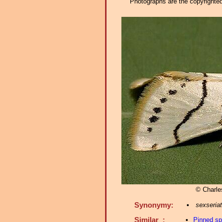
Photographs are the copyrighted 
© Charle
Synonymy:
sexseria
Similar :
Pinned s