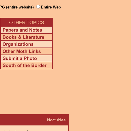
PG (entire website)
Entire Web
Noctuidae