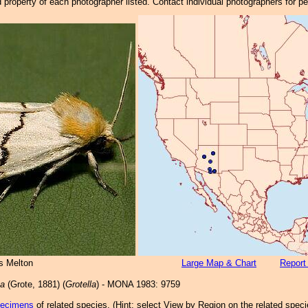
property of each photographer listed. Contact individual photographers for p
s Melton
Large Map & Chart
Report
ta
(Grote, 1881) (
Grotella
) - MONA 1983: 9759
pecimens
of related species.
(
Hint:
select View by Region on the related speci