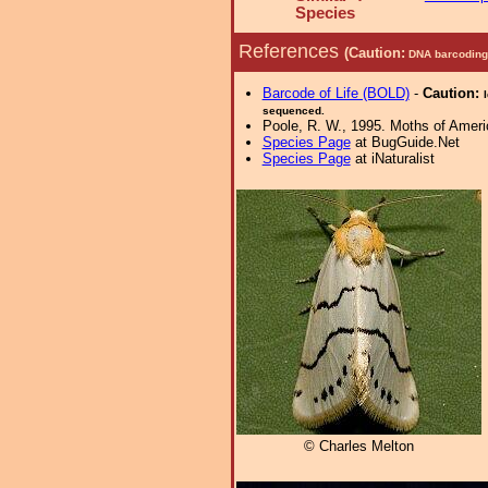
Species
References
(Caution:
DNA barcoding 
Barcode of Life (BOLD)
-
Caution:
sequenced.
Poole, R. W., 1995. Moths of Americ
Species Page
at BugGuide.Net
Species Page
at iNaturalist
© Charles Melton