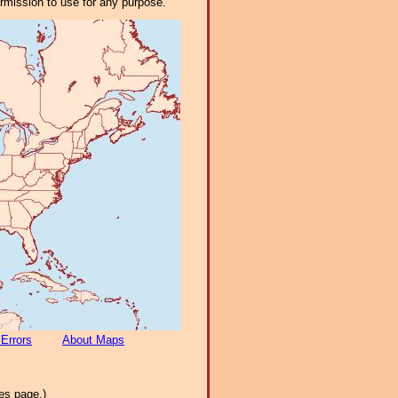
ermission to use for any purpose.
 Errors
About Maps
es page.)