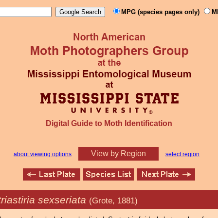
MPG (species pages only)
M
Digital Guide to Moth Identification
View by Region
about viewing options
select region
riastiria sexseriata
(Grote, 1881)