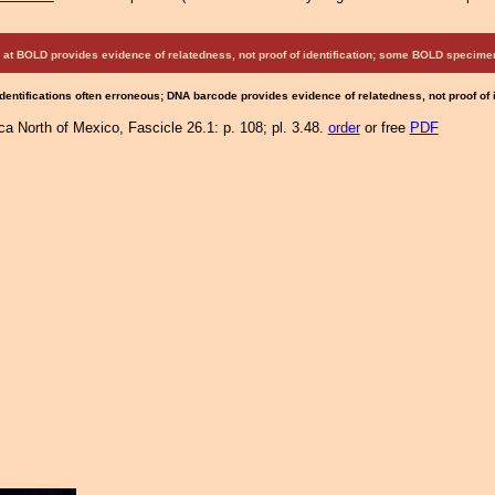
at BOLD provides evidence of relatedness, not proof of identification; some BOLD speci
Identifications often erroneous; DNA barcode provides evidence of relatedness, not proof of
a North of Mexico, Fascicle 26.1: p. 108; pl. 3.48.
order
or free
PDF