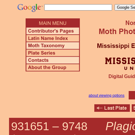
Digital Guid
about viewing options
Plag
931651 –
9748