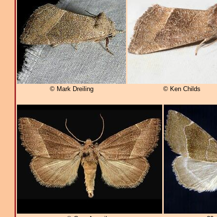
© Mark Dreiling
© Ken Childs