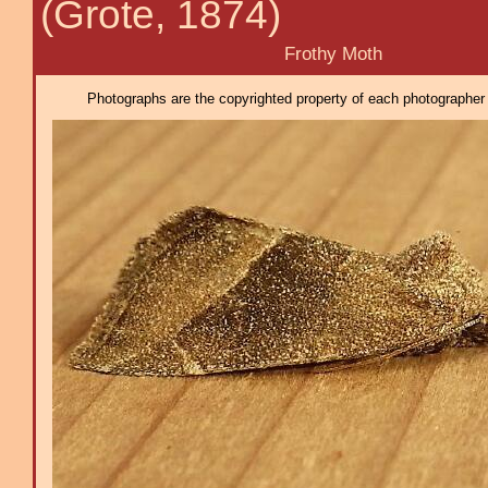
(Grote, 1874)
Frothy Moth
Photographs are the copyrighted property of each photographer l