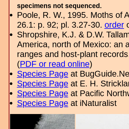
specimens not sequenced.
Poole, R. W., 1995. Moths of 
26.1: p. 92; pl. 3.27-30.
order
o
Shropshire, K.J. & D.W. Tallam
America, north of Mexico: an a
ranges and host-plant record
(
PDF or read online
)
Species Page
at BugGuide.Ne
Species Page
at E. H. Strick
Species Page
at Pacific Nort
Species Page
at iNaturalist