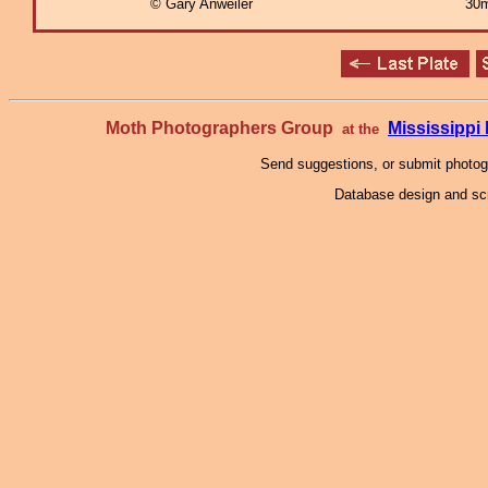
© Gary Anweiler
30m
Moth Photographers Group
Mississipp
at the
Send suggestions, or submit photo
Database design and scr