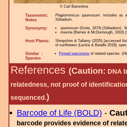
© Carl Barrentine
Taxonomic:
Plagiomimicus spumosum
: Includes as 
Stibadium.
Notes
Synonymy:
spumosum
(Grote, 1874) (
Stibadium
) -
mavina
(Barnes & McDunnough, 1910) (
Host Plants:
Shropshire & Tallamy (2025) [accessed 6x
of sunflowers (Leckie & Beadle 2018); speci
Similar :
Pinned specimens
of related species.
(
Hi
Species
References
(Caution:
DNA ba
relatedness, not proof of identific
)
sequenced.
Barcode of Life (BOLD)
-
Cau
barcode provides evidence of relate