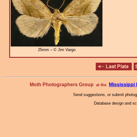
25mm – © Jim Vargo
Moth Photographers Group
Mississipp
at the
Send suggestions, or submit photo
Database design and scr