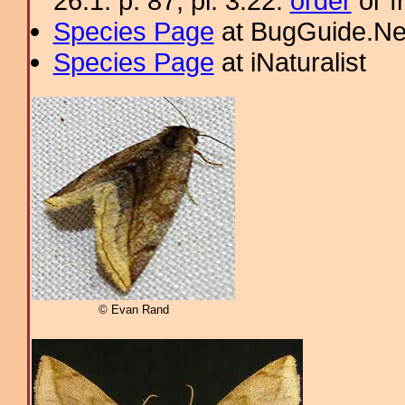
26.1: p. 87; pl. 3.22.
order
or f
Species Page
at BugGuide.Ne
Species Page
at iNaturalist
© Evan Rand