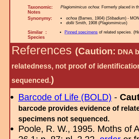
Taxonomic:
Plagiomimicus ochoa
: Formerly placed in 
Notes
Synonymy:
ochoa
(Barnes, 1904) (
Stibadium
) - MON
dollii
Smith, 1908 (
Plagiomimicus
)
Similar :
Pinned specimens
of related species.
(
Hi
Species
References
(Caution:
DNA ba
relatedness, not proof of identific
)
sequenced.
Barcode of Life (BOLD)
-
Cau
barcode provides evidence of relate
specimens not sequenced.
Poole, R. W., 1995. Moths of 