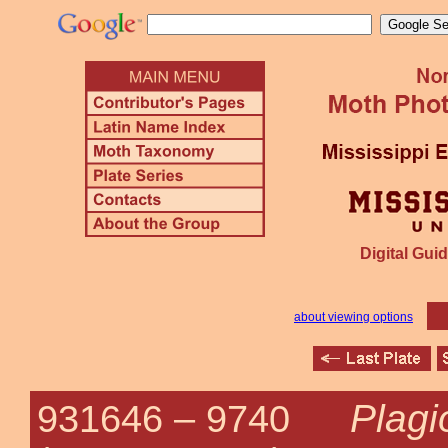
Digital Guid
about viewing options
Plag
931646 –
9740