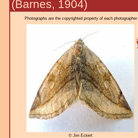
(Barnes, 1904)
Photographs are the copyrighted property of each photographer l
© Jim Eckert