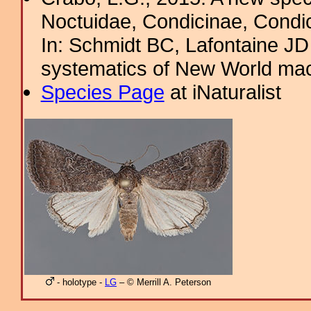
Noctuidae, Condicinae, Condic
In: Schmidt BC, Lafontaine JD 
systematics of New World ma
Species Page
at iNaturalist
- holotype -
LG
– © Merrill A. Peterson