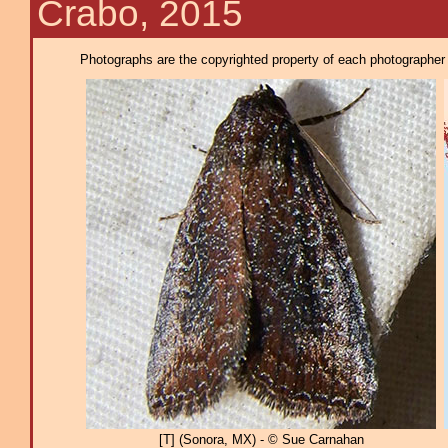
Crabo, 2015
Photographs are the copyrighted property of each photographer l
[T] (Sonora, MX) - © Sue Carnahan