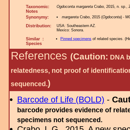
Taxonomic:
Ogdoconta margareta
Crabo, 2015, n. sp., 
Notes
Synonymy:
margareta
Crabo, 2015 (
Ogdoconta
) - M
Distribution:
USA: Southeastern AZ.
Mexico: Sonora.
Similar :
Pinned specimens
of related species.
(
Hi
Species
References
(Caution:
DNA ba
relatedness, not proof of identific
)
sequenced.
Barcode of Life (BOLD)
-
Cau
barcode provides evidence of relate
specimens not sequenced.
Crabo, L.G., 2015. A new spec