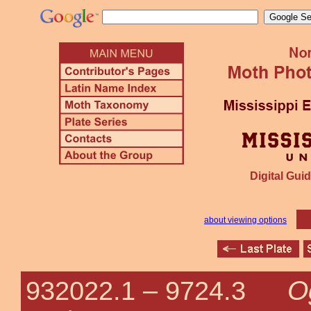
Digital Guid
about viewing options
O
932022.1 –
9724.3