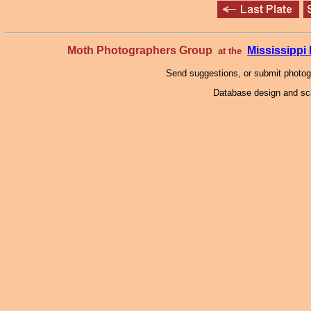
Moth Photographers Group
Mississipp
at the
Send suggestions, or submit photo
Database design and scr