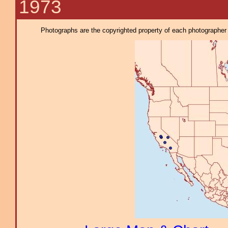
1973
Photographs are the copyrighted property of each photographer l