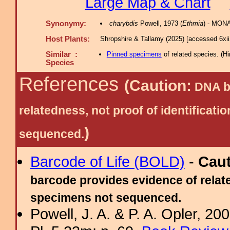
Large Map & Chart
Synonymy:
charybdis
Powell, 1973 (
Ethmia
) - MONA
Host Plants:
Shropshire & Tallamy (2025) [accessed 6xi
Similar :
Pinned specimens
of related species.
(
Hi
Species
References
(Caution:
DNA ba
relatedness, not proof of identific
)
sequenced.
Barcode of Life (BOLD)
-
Cau
barcode provides evidence of relate
specimens not sequenced.
Powell, J. A. & P. A. Opler, 2