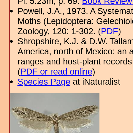
Pl. 5.23m; p. 69.
Book Review 
Powell, J.A., 1973. A System
Moths (Lepidoptera: Gelechioi
Zoology, 120: 1-302. (
PDF
)
Shropshire, K.J. & D.W. Tallam
America, north of Mexico: an a
ranges and host-plant record
(
PDF or read online
)
Species Page
at iNaturalist