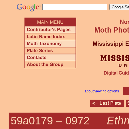
Digital Guid
about viewing options
Ethm
59a0179 –
0972