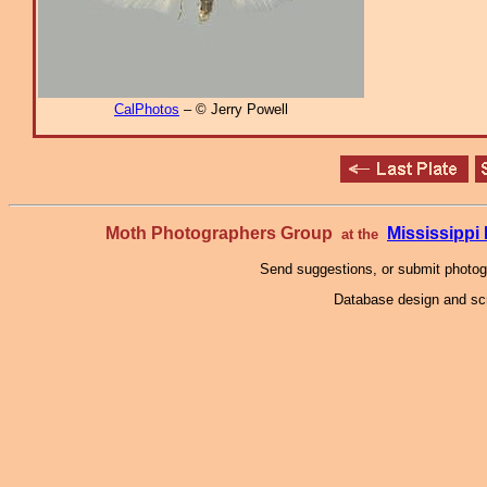
CalPhotos
– © Jerry Powell
Moth Photographers Group
Mississipp
at the
Send suggestions, or submit photo
Database design and scr