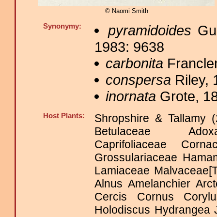
© Naomi Smith
Synonymy:
pyramidoides
Gue
1983: 9638
carbonita
Francle
conspersa
Riley, 
inornata
Grote, 18
Host Plants:
Shropshire & Tallamy (
Betulaceae Adoxac
Caprifoliaceae Cor
Grossulariaceae Hama
Lamiaceae Malvaceae[T
Alnus Amelanchier Arct
Cercis Cornus Coryl
Holodiscus Hydrangea 