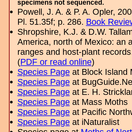
specimens not sequenced.
Powell, J. A. & P. A. Opler, 2
Pl. 51.35f; p. 286.
Book Review
Shropshire, K.J. & D.W. Tallam
America, north of Mexico: an a
ranges and host-plant record
(
PDF or read online
)
Species Page
at Block Island
Species Page
at BugGuide.Ne
Species Page
at E. H. Strick
Species Page
at Mass Moths
Species Page
at Pacific Nort
Species Page
at iNaturalist
Species page at
Moths of Nor