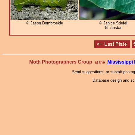
© Jason Dombroskie
© Janice Stiefel
5th instar
Moth Photographers Group
Mississipp
at the
Send suggestions, or submit photo
Database design and scr