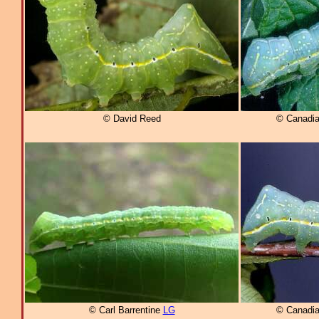
© David Reed
© Canadia
© Carl Barrentine
LG
© Canadia