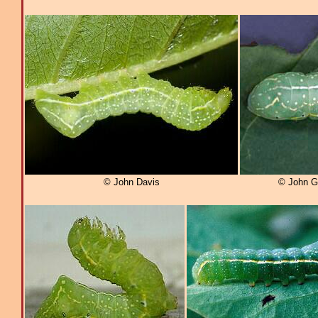
© John Davis
© John G