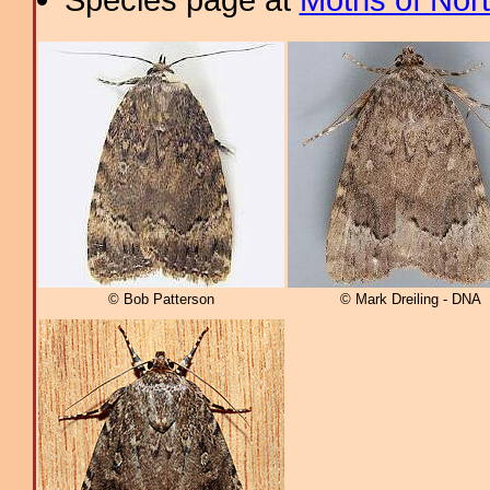
© Bob Patterson
© Mark Dreiling - DNA