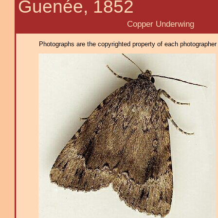
Guenée, 1852
Copper Underwing
Photographs are the copyrighted property of each photographer l