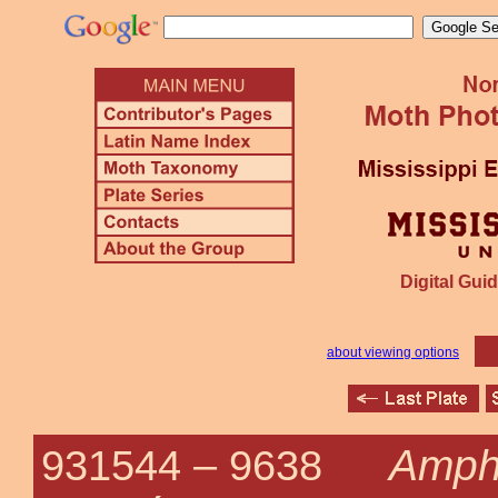
Digital Guid
about viewing options
Amph
931544 –
9638