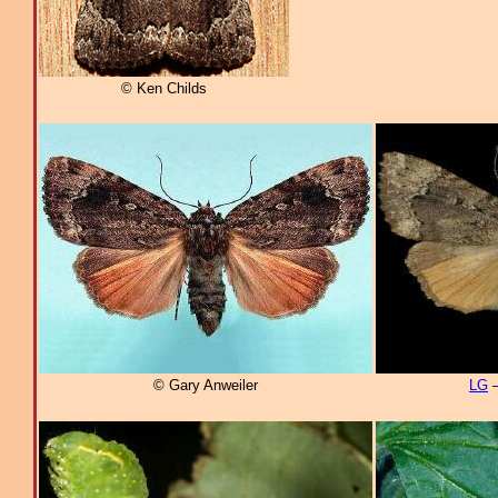
© Ken Childs
© Gary Anweiler
LG
–