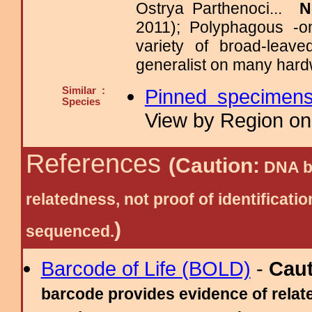
Ostrya Parthenoci...
N
2011); Polyphagous -o
variety of broad-leav
generalist on many hard
Similar :
Pinned specimen
Species
View by Region on 
References
(Caution:
DNA ba
relatedness, not proof of identific
)
sequenced.
Barcode of Life (BOLD)
-
Cau
barcode provides evidence of relate