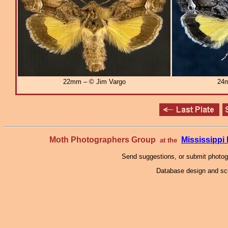
22mm – © Jim Vargo
24m
Moth Photographers Group
Mississipp
at the
Send suggestions, or submit photo
Database design and scr