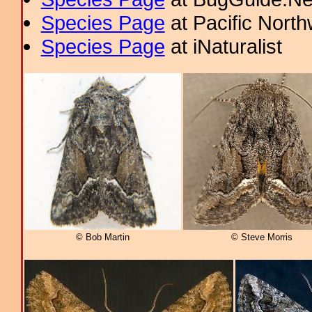
Species Page
at Pacific Nort
Species Page
at iNaturalist
© Bob Martin
© Steve Morris