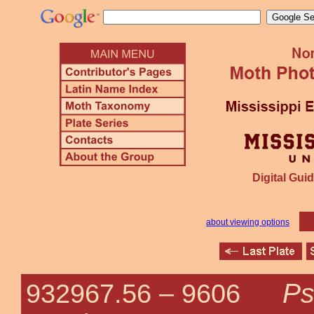
Digital Guid
about viewing options
Ps
932967.56 –
9606