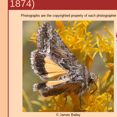
1874)
Photographs are the copyrighted property of each photographer l
© James Bailey