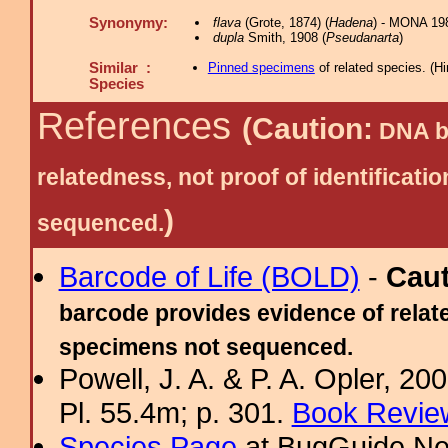
Synonymy:
flava
(Grote, 1874) (
Hadena
) - MONA 19
dupla
Smith, 1908 (
Pseudanarta
)
Similar :
Pinned specimens
of related species.
(
Hi
Species
References
(Caution:
DNA ba
relatedness, not proof of identific
)
sequenced.
Barcode of Life (BOLD)
-
Cau
barcode provides evidence of relate
specimens not sequenced.
Powell, J. A. & P. A. Opler, 2
Pl. 55.4m; p. 301.
Book Review
Species Page
at BugGuide.Ne