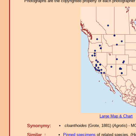
Photographs are the copyrighted property of each photographer l
Large Map & Chart
Synonymy:
cloanthoides
(Grote, 1881) (
Agrotis
) - M
Similar :
Pinned specimens
of related species.
(
Hi