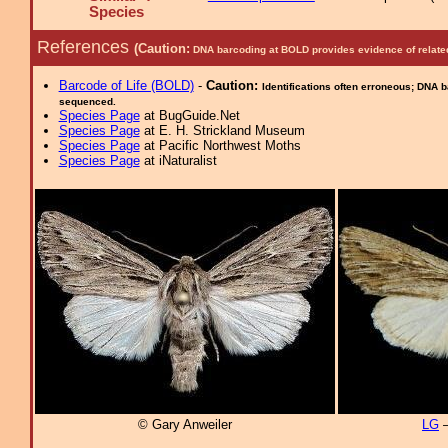
Species
References
(Caution:
DNA barcoding at BOLD provides evidence of relate
Barcode of Life (BOLD)
-
Caution:
Identifications often erroneous; DNA 
sequenced.
Species Page
at BugGuide.Net
Species Page
at E. H. Strickland Museum
Species Page
at Pacific Northwest Moths
Species Page
at iNaturalist
© Gary Anweiler
LG
–