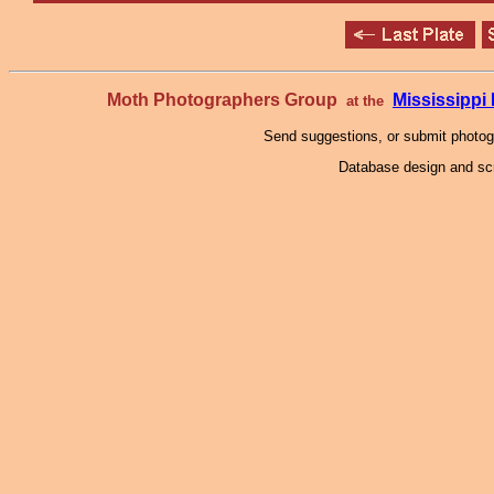
Moth Photographers Group
Mississipp
at the
Send suggestions, or submit photo
Database design and scr