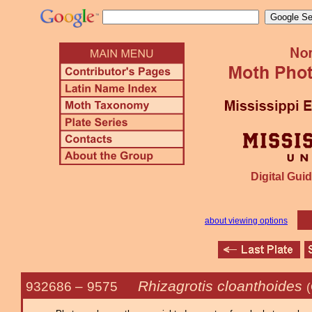
Digital Guid
about viewing options
Rhizagrotis cloanthoides
932686 –
9575
(