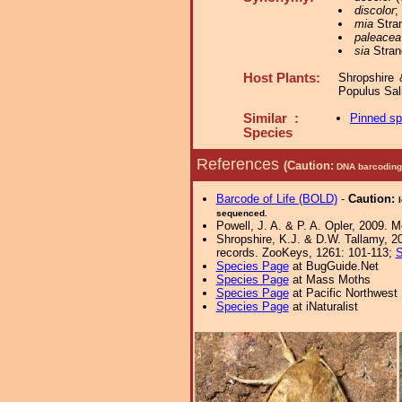
discolor
;
mia
Stran
paleacea
sia
Stran
Host Plants:
Shropshire 
Populus Sa
Similar :
Pinned s
Species
References
(Caution:
DNA barcoding 
Barcode of Life (BOLD)
-
Caution:
sequenced.
Powell, J. A. & P. A. Opler, 2009. 
Shropshire, K.J. & D.W. Tallamy, 20
records. ZooKeys, 1261: 101-113;
S
Species Page
at BugGuide.Net
Species Page
at Mass Moths
Species Page
at Pacific Northwest
Species Page
at iNaturalist