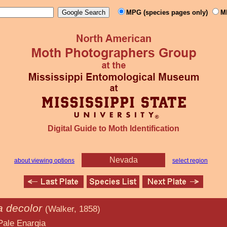
MPG (species pages only)
M
Digital Guide to Moth Identification
Nevada
about viewing options
select region
a decolor
(Walker, 1858)
rgia