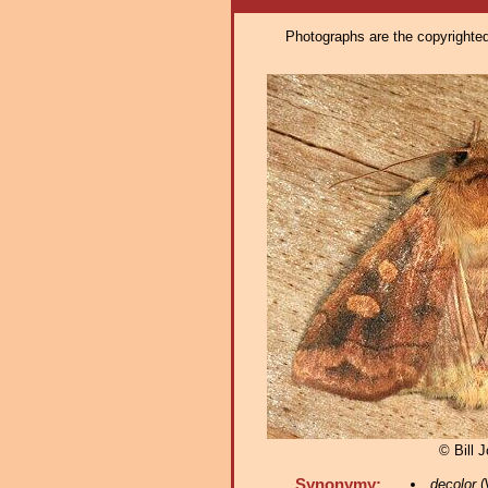
Photographs are the copyrighted 
© Bill 
Synonymy:
decolor
(