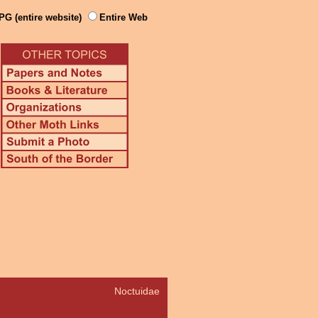
PG (entire website)
Entire Web
Noctuidae