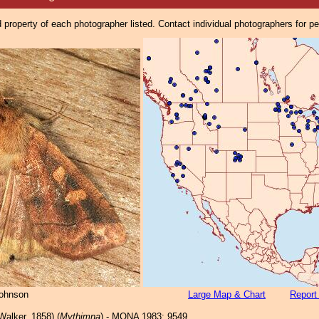
property of each photographer listed. Contact individual photographers for p
Johnson
Large Map & Chart
Report
Walker, 1858) (
Mythimna
) - MONA 1983: 9549