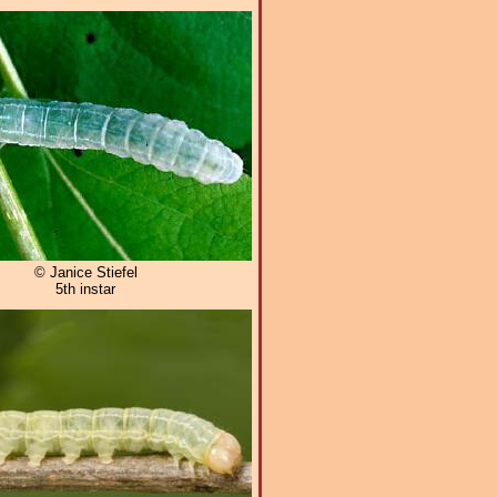
© Janice Stiefel
5th instar