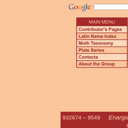
Enargi
932674 –
9549
Pale Ena