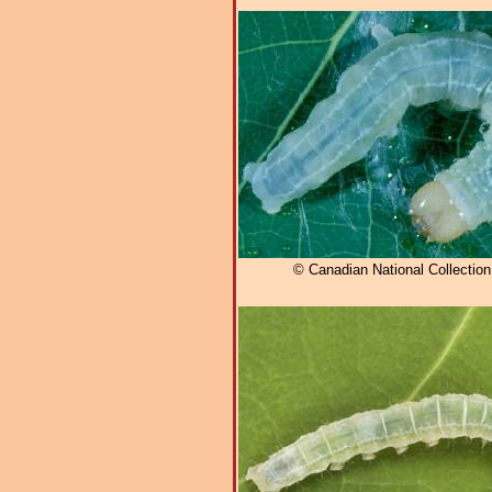
© Canadian National Collectio