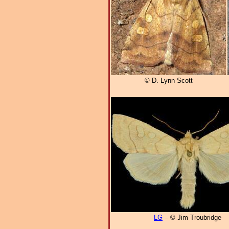
© D. Lynn Scott
LG
– © Jim Troubridge