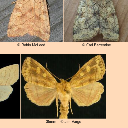
© Robin McLeod
© Carl Barrentine
35mm – © Jim Vargo