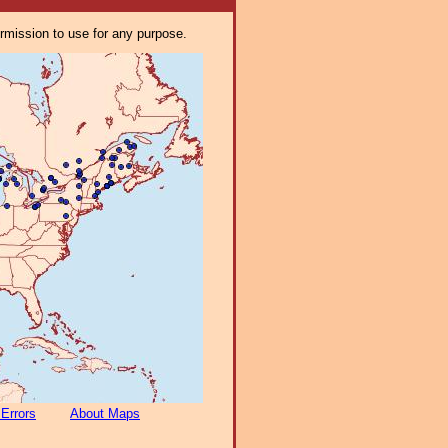
ermission to use for any purpose.
 Errors
About Maps