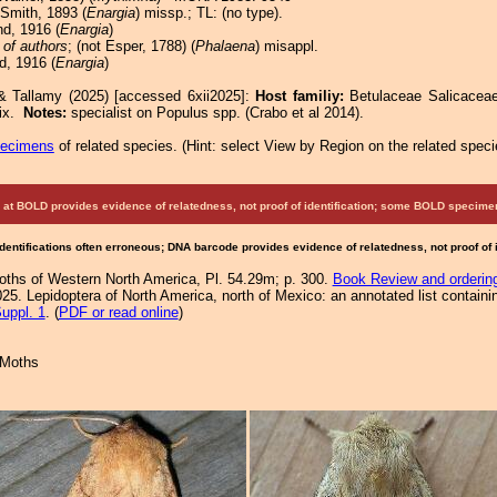
 Smith, 1893 (
Enargia
) missp.; TL: (no type).
d, 1916 (
Enargia
)
 of authors
; (not Esper, 1788) (
Phalaena
) misappl.
d, 1916 (
Enargia
)
& Tallamy (2025) [accessed 6xii2025]:
Host familiy:
Betulaceae Salicace
lix.
Notes:
specialist on Populus spp. (Crabo et al 2014).
pecimens
of related species.
(
Hint:
select View by Region on the related speci
at BOLD provides evidence of relatedness, not proof of identification; some BOLD speci
Identifications often erroneous; DNA barcode provides evidence of relatedness, not proof of
Moths of Western North America, Pl. 54.29m; p. 300.
Book Review and orderin
25. Lepidoptera of North America, north of Mexico: an annotated list containi
uppl. 1
. (
PDF or read online
)
 Moths