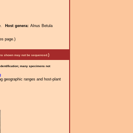
ae.
Host genera:
Alnus Betula
es page.)
)
mens shown may not be sequenced.
 identification; many specimens not
g
ng geographic ranges and host-plant