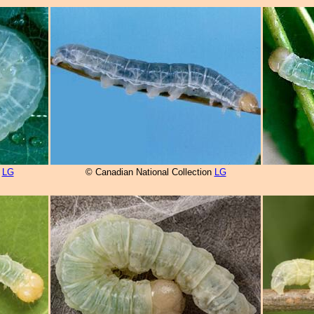
n
LG
© Canadian National Collection
LG