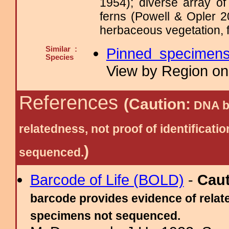
1954); diverse array o
ferns (Powell & Opler 2
herbaceous vegetation, f
Similar :
Pinned specimen
Species
View by Region on 
References
(Caution:
DNA ba
relatedness, not proof of identific
)
sequenced.
Barcode of Life (BOLD)
-
Cau
barcode provides evidence of relate
specimens not sequenced.