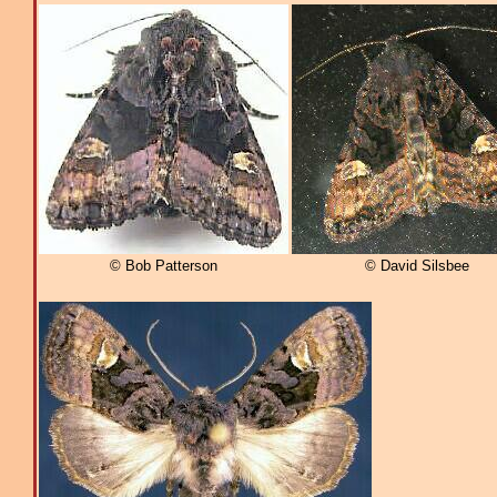
© Bob Patterson
© David Silsbee