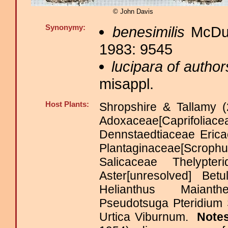
© John Davis
Synonymy:
benesimilis
McDun
1983: 9545
lucipara of author
misappl.
Host Plants:
Shropshire & Tallamy (
Adoxaceae[Caprifolia
Dennstaedtiaceae Eri
Plantaginaceae[Scro
Salicaceae Thelypt
Aster[unresolved] Bet
Helianthus Maiant
Pseudotsuga Pteridium 
Urtica Viburnum.
Note