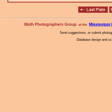
Moth Photographers Group
Mississipp
at the
Send suggestions, or submit photo
Database design and scr