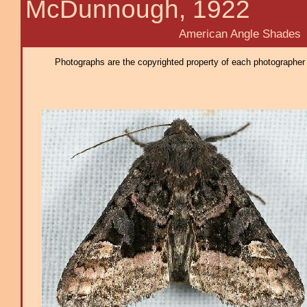
McDunnough, 1922
American Angle Shades
Photographs are the copyrighted property of each photographer l