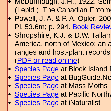
McDunnough, J.H., 1922. Som
(Lepid.). The Canadian Entomo
Powell, J. A. & P. A. Opler, 2
Pl. 53.6m; p. 294.
Book Review
Shropshire, K.J. & D.W. Tallam
America, north of Mexico: an a
ranges and host-plant record
(
PDF or read online
)
Species Page
at Block Island
Species Page
at BugGuide.Ne
Species Page
at Mass Moths
Species Page
at Pacific Nort
Species Page
at iNaturalist