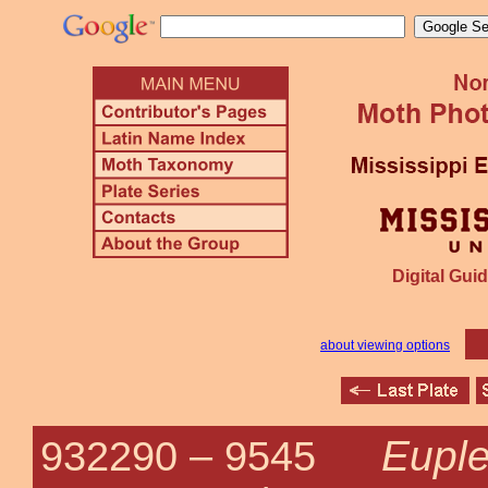
Digital Guid
about viewing options
Euple
932290 –
9545