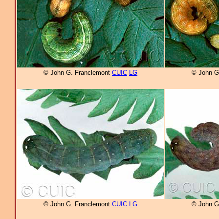
© John G. Franclemont
CUIC
LG
© John G
© John G. Franclemont
CUIC
LG
© John G