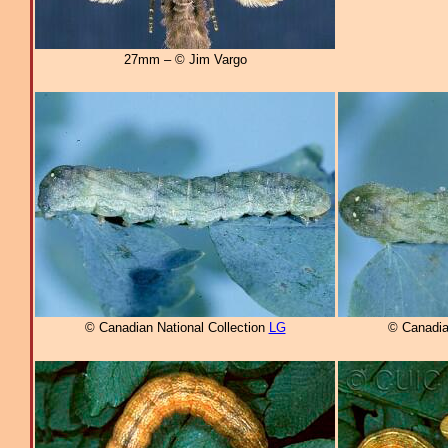
27mm – © Jim Vargo
© Canadian National Collection
LG
© Canadia