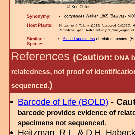
© Ken Childs
Synonymy:
gortynoides
Walker, 1865 (
Bellura
) - MO
Host Plants:
Shropshire & Tallamy (2025) [accessed 6xii2025]:
H
Pontederia Typha.
Notes:
list only Nuphar (Wagner e
Similar :
Pinned specimens
of related species.
(
Hi
Species
References
(Caution:
DNA ba
relatedness, not proof of identific
)
sequenced.
Barcode of Life (BOLD)
-
Cau
barcode provides evidence of relate
specimens not sequenced.
Heitzman, R.L. & D.H. Habeck