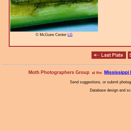
© McGuire Center
LG
Moth Photographers Group
Mississipp
at the
Send suggestions, or submit photo
Database design and scr