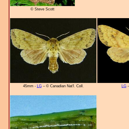
© Steve Scott
45mm -
LG
– © Canadian Nat'l. Coll.
LG
–