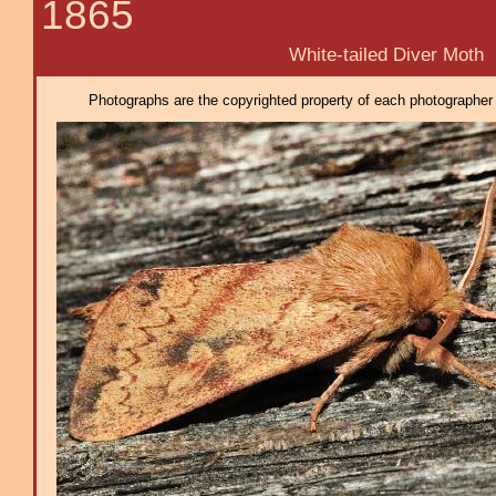
1865
White-tailed Diver Moth
Photographs are the copyrighted property of each photographer l