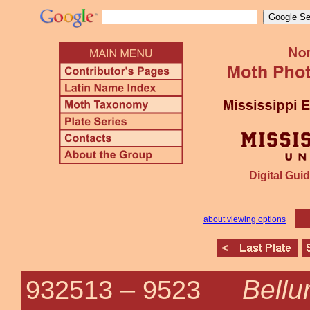
Digital Guid
about viewing options
Bellu
932513 –
9523