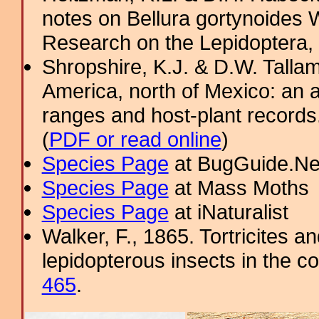
notes on Bellura gortynoides W
Research on the Lepidoptera,
Shropshire, K.J. & D.W. Tallam
America, north of Mexico: an a
ranges and host-plant record
(
PDF or read online
)
Species Page
at BugGuide.Ne
Species Page
at Mass Moths
Species Page
at iNaturalist
Walker, F., 1865. Tortricites a
lepidopterous insects in the co
465
.