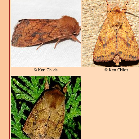
© Ken Childs
© Ken Childs