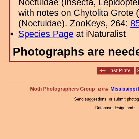
Noctuidae (Insecta, Lepidopte
with notes on Chytolita Grot
(Noctuidae). ZooKeys, 264:
8
Species Page
at iNaturalist
Photographs are needed
Moth Photographers Group
Mississipp
at the
Send suggestions, or submit photo
Database design and scr