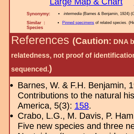
Large Map & Chart
Synonymy:
intermedia
(Barnes & Benjamin, 1924) (
G
Similar :
Pinned specimens
of related species.
(
Hi
Species
References
(Caution:
DNA ba
relatedness, not proof of identific
)
sequenced.
Barnes, W. & F.H. Benjamin, 
Contributions to the natural hi
America, 5(3):
158
.
Crabo, L.G., M. Davis, P. Ham
Five new species and three n