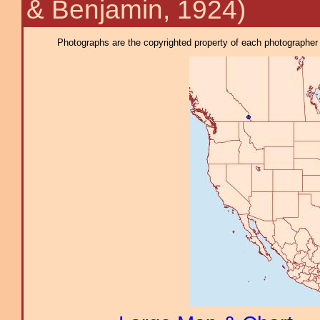
& Benjamin, 1924)
Photographs are the copyrighted property of each photographer l