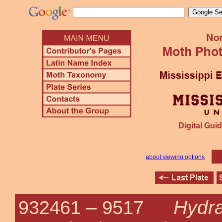
Digital Guid
about viewing options
Hydra
932461 –
9517