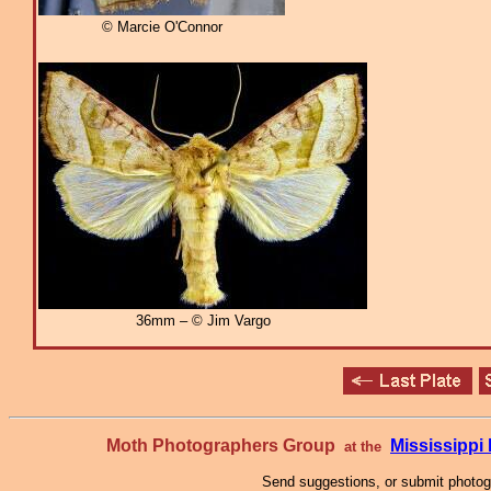
© Marcie O'Connor
36mm – © Jim Vargo
Moth Photographers Group
Mississipp
at the
Send suggestions, or submit photo