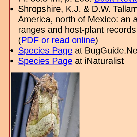
Shropshire, K.J. & D.W. Tallam
America, north of Mexico: an a
ranges and host-plant record
(
PDF or read online
)
Species Page
at BugGuide.Ne
Species Page
at iNaturalist