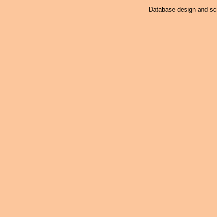
Database design and scr