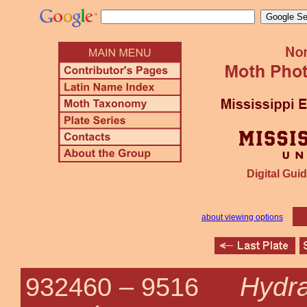
Digital Guid
about viewing options
Hydra
932460 –
9516