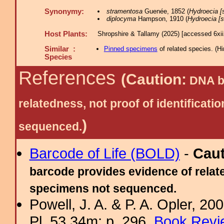
Synonymy:
stramentosa
Guenée, 1852 (
Hydroecia [s
diplocyma
Hampson, 1910 (
Hydroecia [s
Host Plants:
Shropshire & Tallamy (2025) [accessed 6xi
Similar :
Pinned specimens
of related species.
(
Hi
Species
References
(Caution:
DNA ba
relatedness, not proof of identific
)
sequenced.
Barcode of Life (BOLD)
-
Cau
barcode provides evidence of relate
specimens not sequenced.
Powell, J. A. & P. A. Opler, 2
Pl. 53.34m; p. 296.
Book Revi