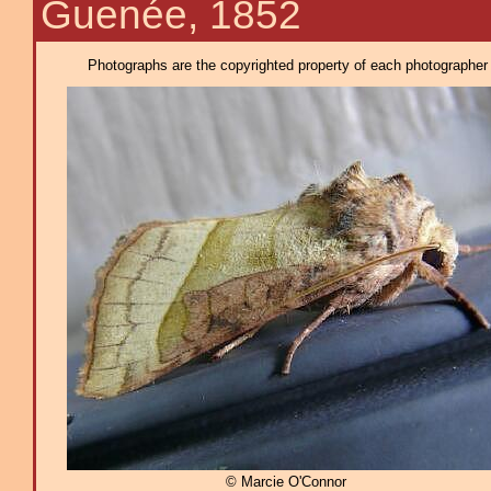
Guenée, 1852
Photographs are the copyrighted property of each photographer l
© Marcie O'Connor