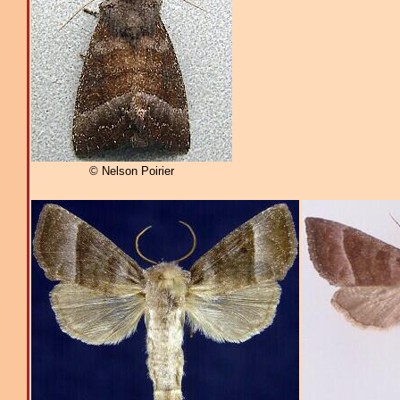
© Nelson Poirier