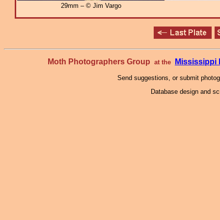
29mm – © Jim Vargo
Moth Photographers Group
Mississipp
at the
Send suggestions, or submit photo
Database design and scr