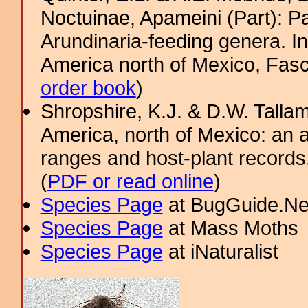
Noctuinae, Apameini (Part): 
Arundinaria-feeding genera. In
America north of Mexico, Fasci
order book
)
Shropshire, K.J. & D.W. Tallam
America, north of Mexico: an a
ranges and host-plant record
(
PDF or read online
)
Species Page
at BugGuide.Ne
Species Page
at Mass Moths
Species Page
at iNaturalist