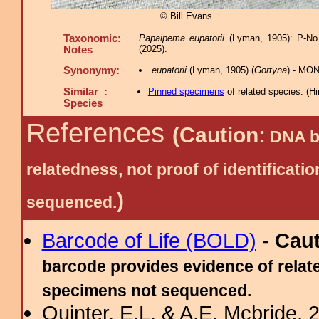
© Bill Evans
Taxonomic:
Papaipema eupatorii
(Lyman, 1905): P-No.
(2025).
Notes
Synonymy:
eupatorii
(Lyman, 1905) (
Gortyna
) - MON
Similar :
Pinned specimens
of related species.
(
Hi
Species
References
(Caution:
DNA ba
relatedness, not proof of identific
)
sequenced.
Barcode of Life (BOLD)
-
Cau
barcode provides evidence of relate
specimens not sequenced.
Quinter, E.L. & A.E. Mcbride, 