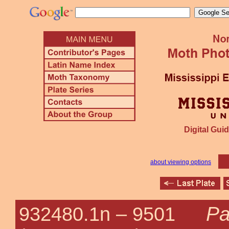
Digital Guid
about viewing options
Pa
932480.1n –
9501