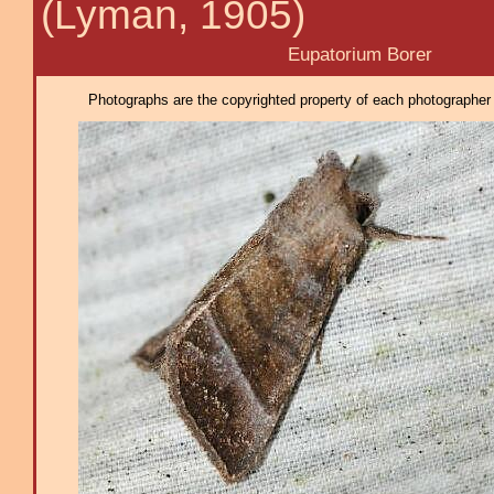
(Lyman, 1905)
Eupatorium Borer
Photographs are the copyrighted property of each photographer l