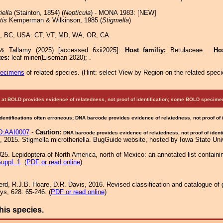
iella
(Stainton, 1854) (
Nepticula
) - MONA 1983: [NEW]
tis
Kemperman & Wilkinson, 1985 (
Stigmella
)
, BC; USA: CT, VT, MD, WA, OR, CA.
 & Tallamy (2025) [accessed 6xii2025]:
Host familiy:
Betulaceae.
Ho
tes:
leaf miner(Eiseman 2020); .
pecimens
of related species.
(
Hint:
select View by Region on the related speci
at BOLD provides evidence of relatedness, not proof of identification; some BOLD speci
Identifications often erroneous; DNA barcode provides evidence of relatedness, not proof of
:AAI0007
-
Caution:
DNA barcode provides evidence of relatedness, not proof of identi
 2015. Stigmella microtheriella. BugGuide website, hosted by Iowa State Un
25. Lepidoptera of North America, north of Mexico: an annotated list containi
uppl. 1
. (
PDF or read online
)
rd, R.J.B. Hoare, D.R. Davis, 2016. Revised classification and catalogue of 
ys, 628: 65-246. (
PDF or read online
)
his species.