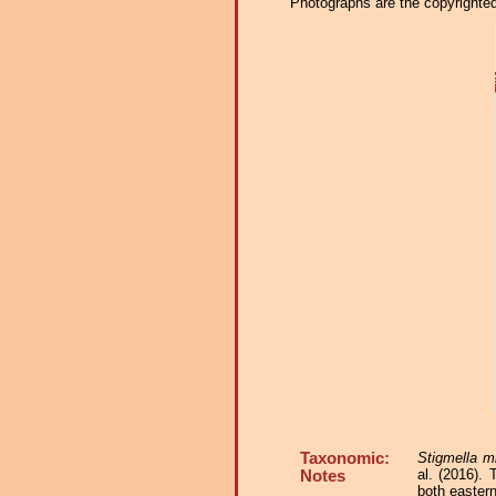
Photographs are the copyrighted 
Taxonomic:
Stigmella mi
al. (2016).
Notes
both easter