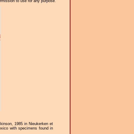
ermission to use for any purpose.
inson, 1985 in Nieukerken et
exico with specimens found in