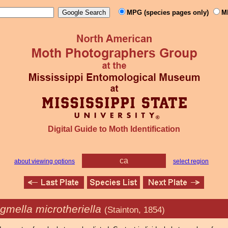
MPG (species pages only)
M
Digital Guide to Moth Identification
ca
about viewing options
select region
igmella microtheriella
(Stainton, 1854)