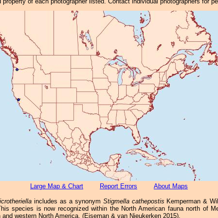
property of each photographer listed. Contact individual photographers for p
Large Map & Chart
Report Errors
About Maps
crotheriella
includes as a synonym
Stigmella cathepostis
Kemperman & Wilk
 This species is now recognized within the North American fauna north of M
n and western North America. (Eiseman & van Nieukerken 2015).