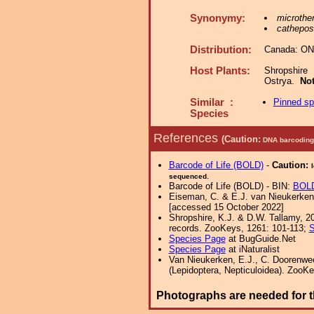
Synonymy:
microther
cathepos
Distribution:
Canada: ON
Host Plants:
Shropshire
Ostrya.
No
Similar :
Pinned s
Species
References
(Caution:
DNA barcoding 
Barcode of Life (BOLD)
-
Caution:
sequenced.
Barcode of Life (BOLD) - BIN:
BOLD
Eiseman, C. & E.J. van Nieukerken,
[accessed 15 October 2022]
Shropshire, K.J. & D.W. Tallamy, 20
records. ZooKeys, 1261: 101-113;
S
Species Page
at BugGuide.Net
Species Page
at iNaturalist
Van Nieukerken, E.J., C. Doorenwee
(Lepidoptera, Nepticuloidea). ZooKe
Photographs are needed for t