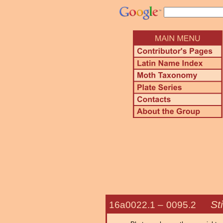
St
16a0022.1 –
0095.2