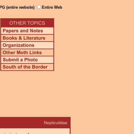
PG (entire website)
Entire Web
Nepticulidae