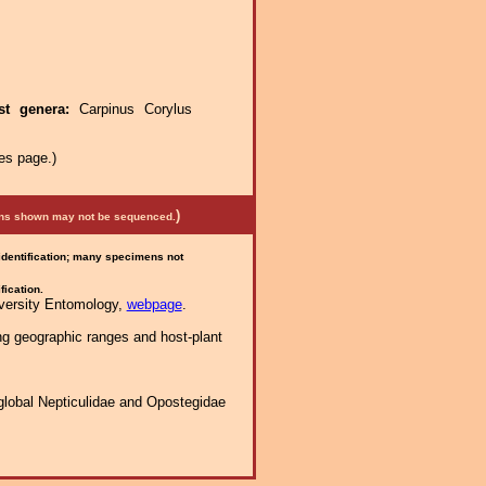
st genera:
Carpinus Corylus
es page.)
)
mens shown may not be sequenced.
 identification; many specimens not
fication.
iversity Entomology,
webpage
.
ng geographic ranges and host-plant
global Nepticulidae and Opostegidae