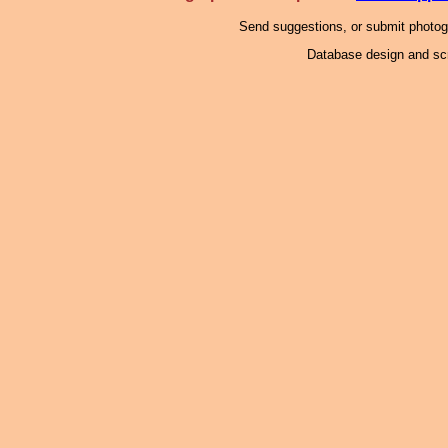
Send suggestions, or submit photo
Database design and scr