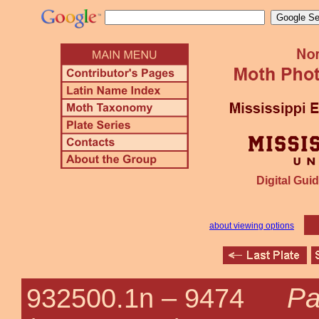
Digital Guid
about viewing options
Pa
932500.1n –
9474