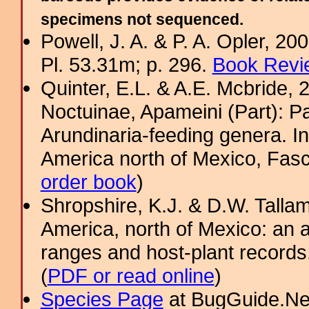
specimens not sequenced.
Powell, J. A. & P. A. Opler, 2
Pl. 53.31m; p. 296.
Book Revi
Quinter, E.L. & A.E. Mcbride, 
Noctuinae, Apameini (Part): 
Arundinaria-feeding genera. In
America north of Mexico, Fasci
order book
)
Shropshire, K.J. & D.W. Tallam
America, north of Mexico: an a
ranges and host-plant record
(
PDF or read online
)
Species Page
at BugGuide.Ne