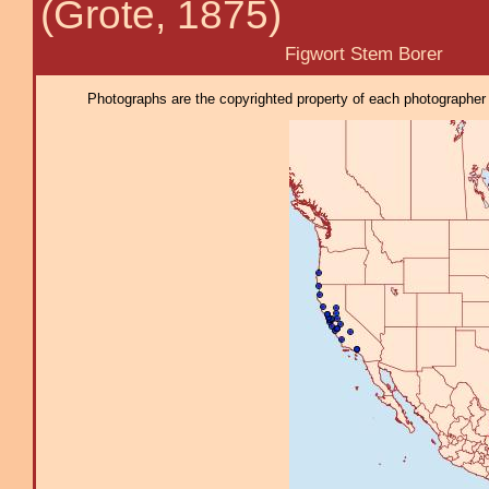
(Grote, 1875)
Figwort Stem Borer
Photographs are the copyrighted property of each photographer l