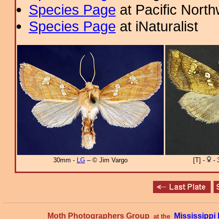
Species Page
at Pacific Nort
Species Page
at iNaturalist
30mm -
LG
– © Jim Vargo
[T] -
- 
Moth Photographers Group
Mississipp
at the