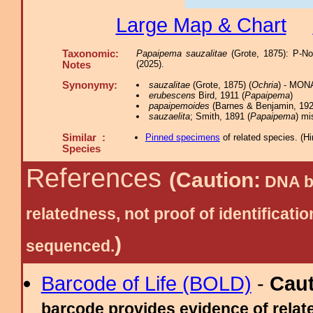
Large Map & Chart
Taxonomic:
Papaipema sauzalitae
(Grote, 1875): P-N
(2025).
Notes
Synonymy:
sauzalitae
(Grote, 1875) (
Ochria
) - MON
erubescens
Bird, 1911 (
Papaipema
)
papaipemoides
(Barnes & Benjamin, 192
sauzaelita
; Smith, 1891 (
Papaipema
) mi
Similar :
Pinned specimens
of related species.
(
Hi
Species
References
(Caution:
DNA ba
relatedness, not proof of identific
)
sequenced.
Barcode of Life (BOLD)
-
Cau
barcode provides evidence of relate