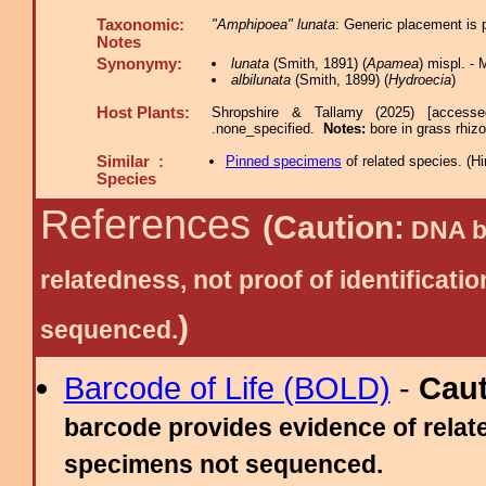
Taxonomic:
"Amphipoea" lunata
: Generic placement is 
Notes
Synonymy:
lunata
(Smith, 1891) (
Apamea
) mispl. -
albilunata
(Smith, 1899) (
Hydroecia
)
Host Plants:
Shropshire & Tallamy (2025) [access
.none_specified.
Notes:
bore in grass rhi
Similar :
Pinned specimens
of related species.
(
Hi
Species
References
(Caution:
DNA ba
relatedness, not proof of identific
)
sequenced.
Barcode of Life (BOLD)
-
Cau
barcode provides evidence of relate
specimens not sequenced.