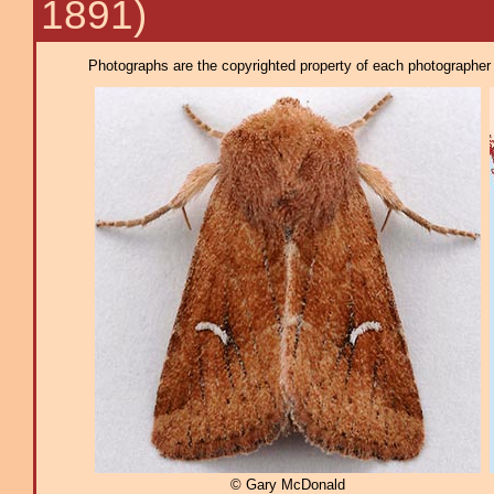
1891)
Photographs are the copyrighted property of each photographer l
© Gary McDonald