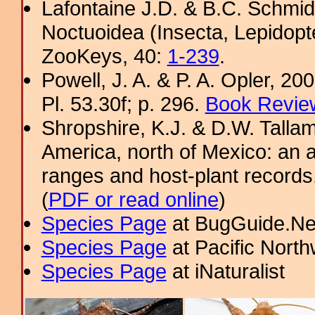
Lafontaine J.D. & B.C. Schmidt
Noctuoidea (Insecta, Lepidopt
ZooKeys, 40:
1-239
.
Powell, J. A. & P. A. Opler, 2
Pl. 53.30f; p. 296.
Book Review
Shropshire, K.J. & D.W. Tallam
America, north of Mexico: an a
ranges and host-plant record
(
PDF or read online
)
Species Page
at BugGuide.Ne
Species Page
at Pacific Nort
Species Page
at iNaturalist