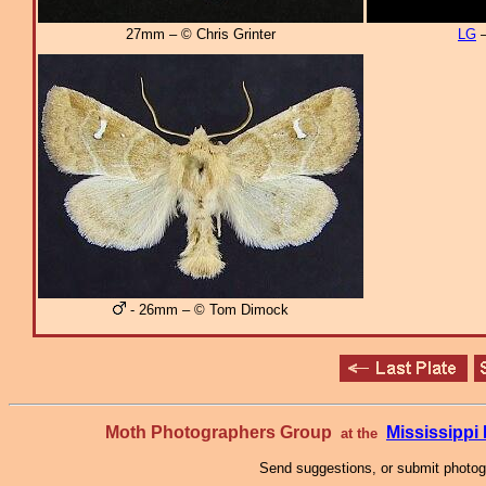
27mm – © Chris Grinter
LG
–
- 26mm – © Tom Dimock
Moth Photographers Group
Mississipp
at the
Send suggestions, or submit photo