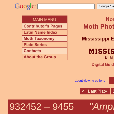
Digital Guid
about viewing options
"Amph
932452 –
9455