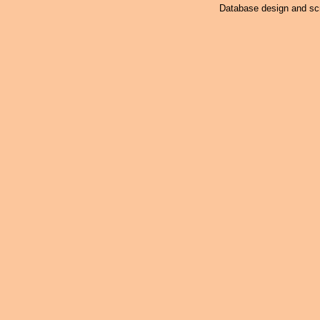
Database design and scr