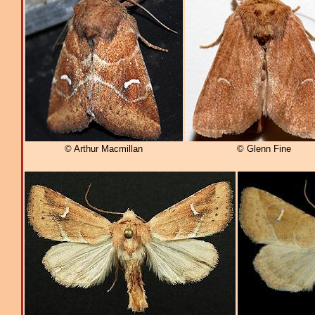
© Arthur Macmillan
© Glenn Fine