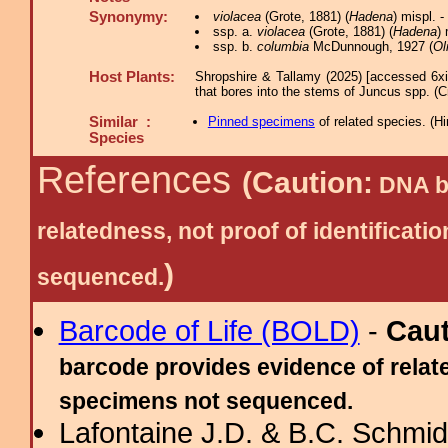
Synonymy:
violacea
(Grote, 1881) (
Hadena
) mispl.
ssp. a.
violacea
(Grote, 1881) (
Hadena
) 
ssp. b.
columbia
McDunnough, 1927 (
Ol
Host Plants:
Shropshire & Tallamy (2025) [accessed 6x
that bores into the stems of Juncus spp. (C
Similar :
Pinned specimens
of related species.
(
Hi
Species
References
(Caution:
DNA ba
relatedness, not proof of identific
)
sequenced.
Barcode of Life (BOLD)
-
Cau
barcode provides evidence of relate
specimens not sequenced.
Lafontaine J.D. & B.C. Schmidt