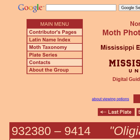
Digital Guid
about viewing options
"Olig
932380 –
9414