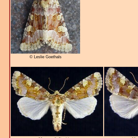
© Leslie Goethals