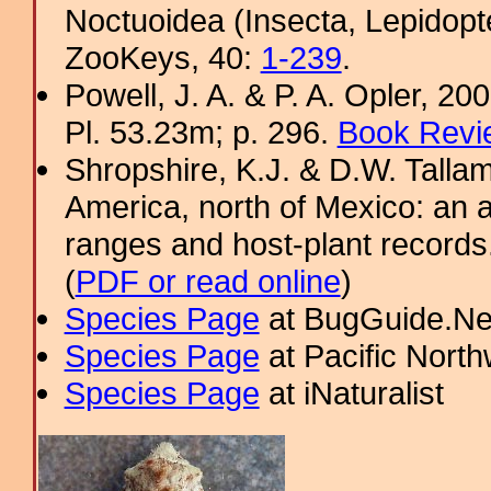
Noctuoidea (Insecta, Lepidopt
ZooKeys, 40:
1-239
.
Powell, J. A. & P. A. Opler, 2
Pl. 53.23m; p. 296.
Book Revi
Shropshire, K.J. & D.W. Tallam
America, north of Mexico: an a
ranges and host-plant record
(
PDF or read online
)
Species Page
at BugGuide.Ne
Species Page
at Pacific Nort
Species Page
at iNaturalist