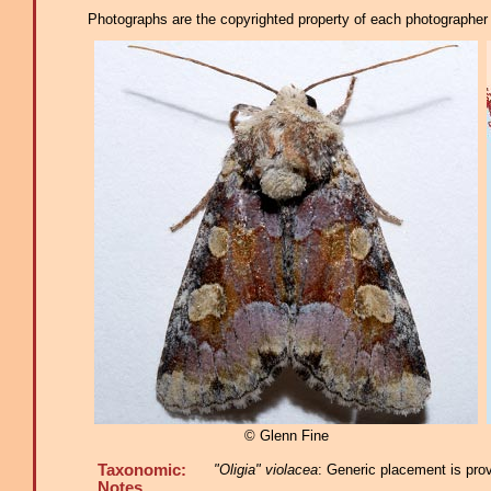
Photographs are the copyrighted property of each photographer l
© Glenn Fine
Taxonomic:
"Oligia" violacea
: Generic placement is pro
Notes