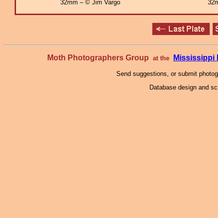
32mm – © Jim Vargo
32m
Moth Photographers Group
Mississipp
at the
Send suggestions, or submit photo
Database design and scr