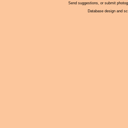
Send suggestions, or submit photo
Database design and scr