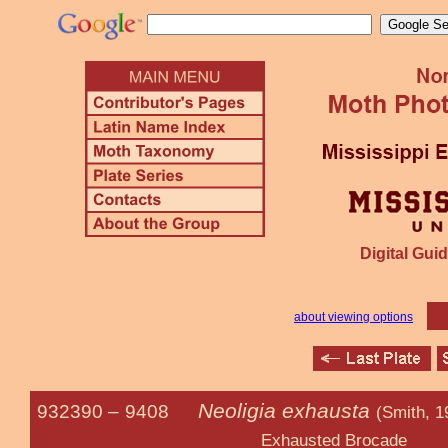
Digital Guid
about viewing options
Neoligia exhausta
932390 –
9408
(Smith, 1
Exhausted Brocade