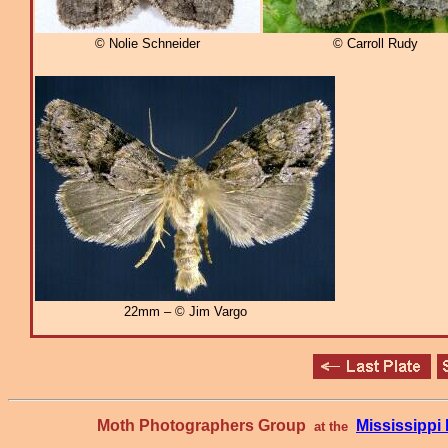
© Nolie Schneider
© Carroll Rudy
22mm – © Jim Vargo
Moth Photographers Group
Mississipp
at the