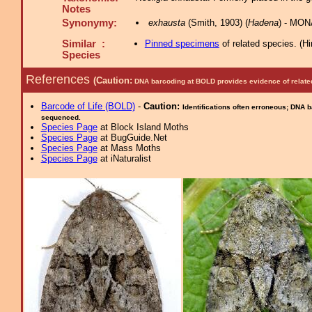
Notes
Synonymy:
exhausta
(Smith, 1903) (
Hadena
) - MON
Similar :
Pinned specimens
of related species.
(
Hi
Species
References
(Caution:
DNA barcoding at BOLD provides evidence of relate
Barcode of Life (BOLD)
-
Caution:
Identifications often erroneous; DNA 
sequenced.
Species Page
at Block Island Moths
Species Page
at BugGuide.Net
Species Page
at Mass Moths
Species Page
at iNaturalist