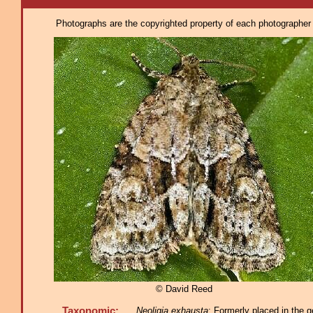
Photographs are the copyrighted property of each photographer l
© David Reed
Taxonomic:
Neoligia exhausta
: Formerly placed in the g