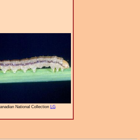
anadian National Collection
LG