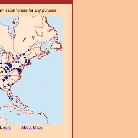
ermission to use for any purpose.
Errors
About Maps