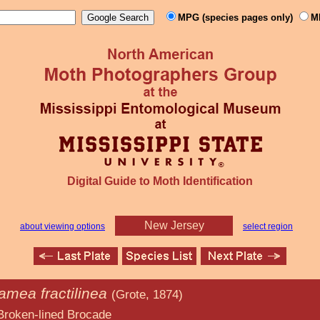
MPG (species pages only)
M
Digital Guide to Moth Identification
New Jersey
about viewing options
select region
mea fractilinea
(Grote, 1874)
d Brocade