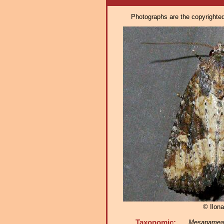
Photographs are the copyrighted 
© Ilona
Taxonomic:
Mesapamea f