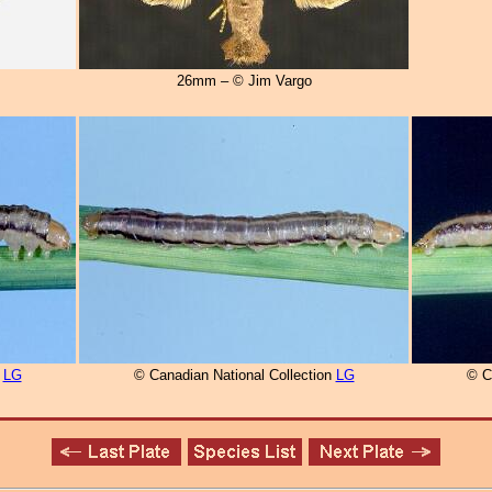
26mm – © Jim Vargo
n
LG
© Canadian National Collection
LG
© C