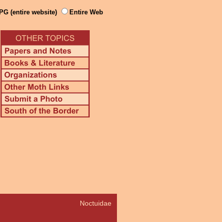
PG (entire website)
Entire Web
Noctuidae