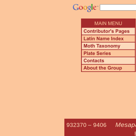
Mesapa
932370 –
9406
Broken-line