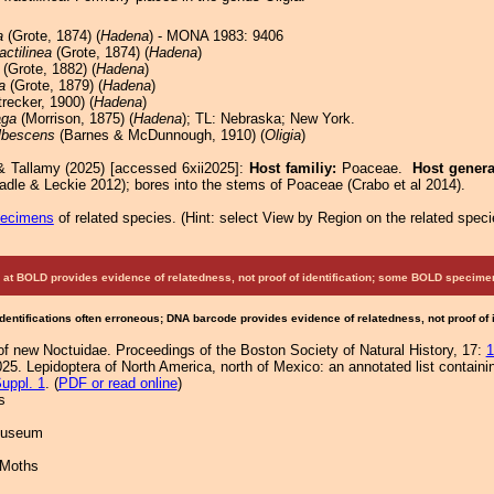
a
(Grote, 1874) (
Hadena
) - MONA 1983: 9406
ractilinea
(Grote, 1874) (
Hadena
)
(Grote, 1882) (
Hadena
)
a
(Grote, 1879) (
Hadena
)
recker, 1900) (
Hadena
)
aga
(Morrison, 1875) (
Hadena
); TL: Nebraska; New York.
lbescens
(Barnes & McDunnough, 1910) (
Oligia
)
& Tallamy (2025) [accessed 6xii2025]:
Host familiy:
Poaceae.
Host gener
adle & Leckie 2012); bores into the stems of Poaceae (Crabo et al 2014).
pecimens
of related species.
(
Hint:
select View by Region on the related speci
at BOLD provides evidence of relatedness, not proof of identification; some BOLD speci
Identifications often erroneous; DNA barcode provides evidence of relatedness, not proof of
of new Noctuidae. Proceedings of the Boston Society of Natural History, 17:
1
25. Lepidoptera of North America, north of Mexico: an annotated list containi
uppl. 1
. (
PDF or read online
)
s
 Museum
 Moths