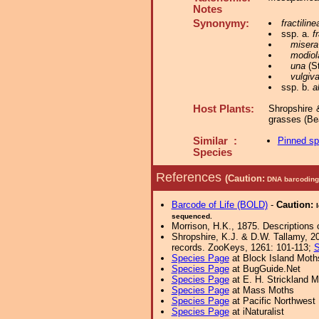
Notes
Synonymy:
fractiline
ssp. a.
f
misera
modiol
una
(St
vulgiv
ssp. b.
a
Host Plants:
Shropshire 
grasses (Be
Similar :
Pinned s
Species
References
(Caution:
DNA barcoding 
Barcode of Life (BOLD)
-
Caution:
sequenced.
Morrison, H.K., 1875. Descriptions 
Shropshire, K.J. & D.W. Tallamy, 20
records. ZooKeys, 1261: 101-113;
S
Species Page
at Block Island Moth
Species Page
at BugGuide.Net
Species Page
at E. H. Strickland
Species Page
at Mass Moths
Species Page
at Pacific Northwest
Species Page
at iNaturalist