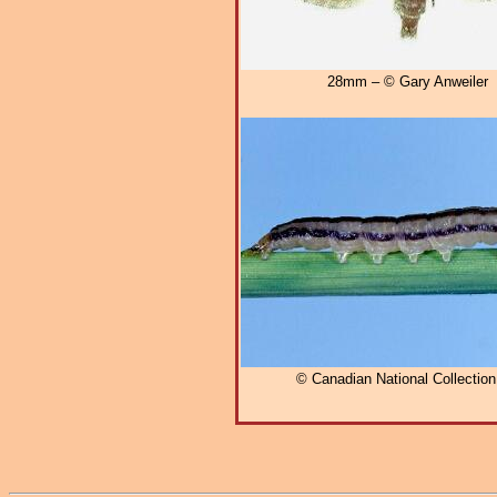
28mm – © Gary Anweiler
© Canadian National Collectio