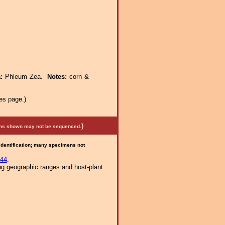
a:
Phleum Zea.
Notes:
corn &
es page.)
)
mens shown may not be sequenced.
 identification; many specimens not
44
.
ng geographic ranges and host-plant