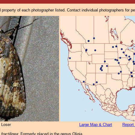
property of each photographer listed. Contact individual photographers for p
 Loser
Large Map & Chart
Report 
ractilinea
: Formerly placed in the genus Oligia.