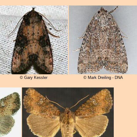
© Gary Kessler
© Mark Dreiling - DNA