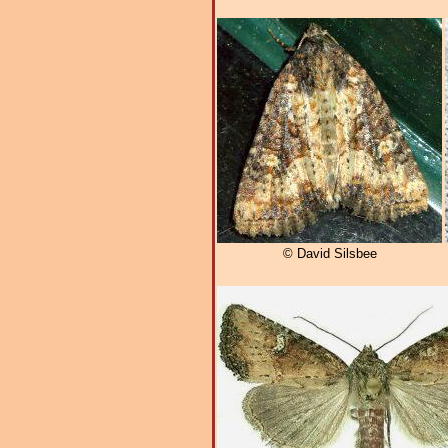
© David Silsbee