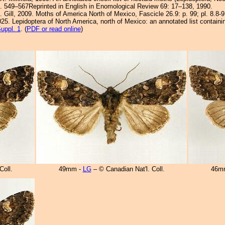
. 549–567Reprinted in English in Enomological Review 69: 17–138, 1990.
. Gill, 2009. Moths of America North of Mexico, Fascicle 26.9: p. 99; pl. 8.8-
25. Lepidoptera of North America, north of Mexico: an annotated list containi
uppl. 1
. (
PDF or read online
)
Coll.
49mm -
LG
– © Canadian Nat'l. Coll.
46m