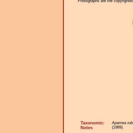
Photographs are the copyrighted 
Taxonomic:
Apamea rubr
(1989).
Notes