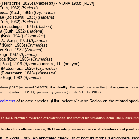
(Treitschke, 1825) (
Mamestra
) - MONA 1983: [NEW]
Guth, 1932) (
Hadena
)
ensis
(Koch, 1965) (
Crymodes
)
lii
(Boisduval, 1833) (
Hadena
)
Guth, 1932) (
Hadena
)
e
(Staudinger, 1871) (
Hadena
)
ia
(Guth, 1932) (
Hadena
)
(Bryk, 1942) (
Crymodes
)
cta
Varga, 1973 (
Apamea
)
i
(Koch, 1963) (
Crymodes
)
is
Sugi, 1982 (
Apamea
)
ugi, 1982 (
Apamea
)
rica
(Koch, 1965) (
Crymodes
)
 [Pohl], 2016 (
Apamea
) missp.; TL: (no type).
(Matsumura, 1925) (
Crymodes
)
(Eversmann, 1843) (
Mamestra
)
a
Sugi, 1982 (
Apamea
)
allamy (2025) [accessed 6xii2025]:
Host familiy:
Poaceae[none_specified].
Host genera:
.none
ceae (Crabo et al 2014); presumably grasses (Beadle & Leckie 2012).
pecimens
of related species.
(
Hint:
select View by Region on the related speci
at BOLD provides evidence of relatedness, not proof of identification; some BOLD speci
Identifications often erroneous; DNA barcode provides evidence of relatedness, not proof of
. Mikkola, 1989. An annotated check list of noctuid moths (Lepidoptera, Noct