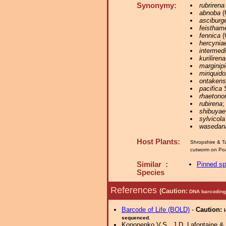
Synonymy:
rubrirena
abnoba
(
asciburg
feisthame
fennica
(
hercynia
intermed
kurilirena
marginipi
miriquido
ontakens
pacifica
S
rhaetono
rubirena
;
shibuyae
sylvicola
wasedan
Host Plants:
Shropshire & T
cutworm on Poa
Similar :
Pinned s
Species
References
(Caution:
DNA barcoding 
Barcode of Life (BOLD)
-
Caution:
sequenced.
Kononenko V.S., J.D. Lafontaine & K