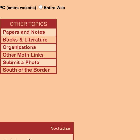
PG (entire website)
Entire Web
Noctuidae