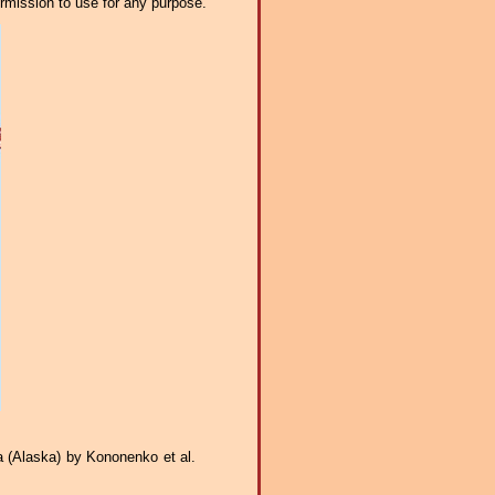
ermission to use for any purpose.
ca (Alaska) by Kononenko et al.