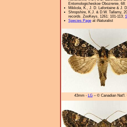
Entomologicheskoe Obozrenie, 68: 
Mikkola, K., J. D. Lafontaine & J. D
Shropshire, K.J. & D.W. Tallamy, 20
records. ZooKeys, 1261: 101-113;
S
Species Page
at iNaturalist
43mm -
LG
– © Canadian Nat'l. 