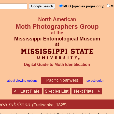
MPG (species pages only)
M
Digital Guide to Moth Identification
Pacific Northwest
about viewing options
select region
ea rubrirena
(Treitschke, 1825)