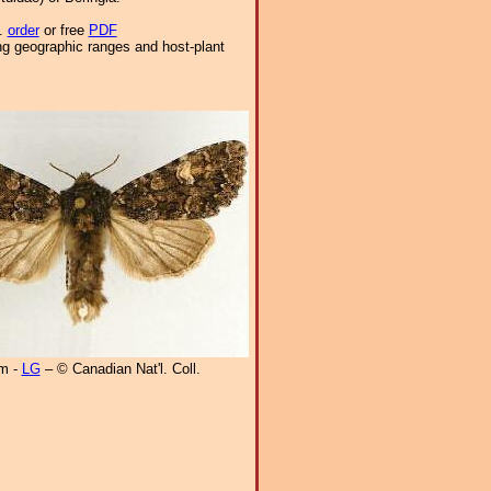
9.
order
or free
PDF
ng geographic ranges and host-plant
m -
LG
– © Canadian Nat'l. Coll.