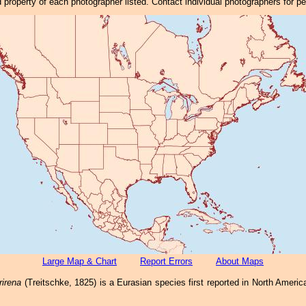
property of each photographer listed. Contact individual photographers for p
Large Map & Chart
Report Errors
About Maps
irena
(Treitschke, 1825) is a Eurasian species first reported in North Ameri