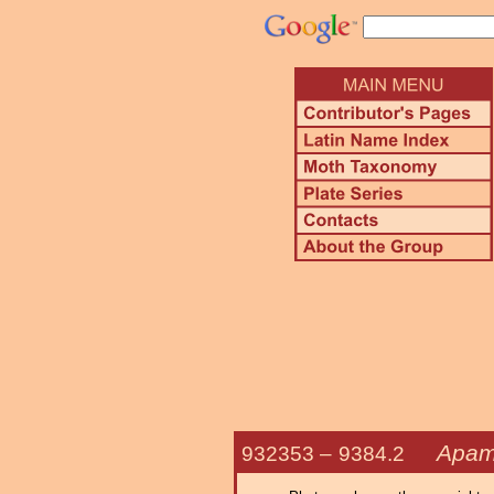
Apam
932353 –
9384.2