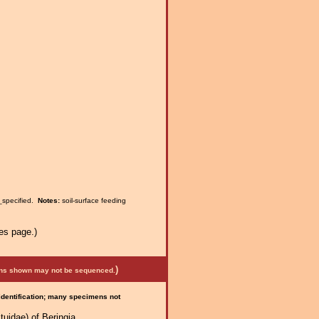
_specified.
Notes:
soil-surface feeding
es page.)
)
mens shown may not be sequenced.
 identification; many specimens not
uidae) of Beringia.