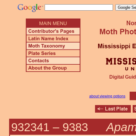
Digital Guid
about viewing options
Apam
932341 –
9383