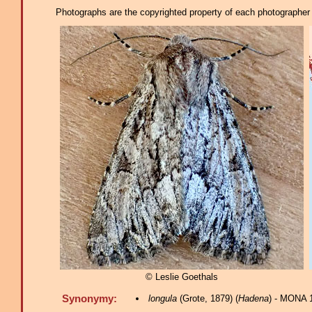
Photographs are the copyrighted property of each photographer l
© Leslie Goethals
Synonymy:
longula
(Grote, 1879) (
Hadena
) - MONA 