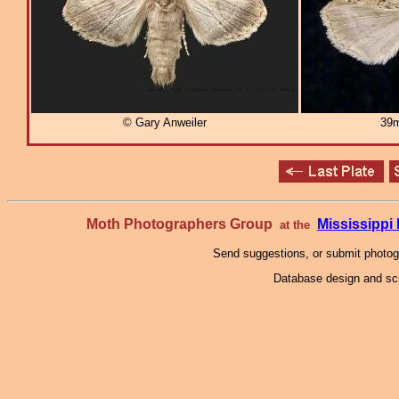
© Gary Anweiler
39m
Moth Photographers Group
Mississipp
at the
Send suggestions, or submit photo
Database design and scr