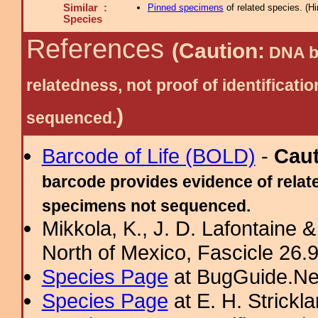
Similar :
Pinned specimens
of related species.
(
Hi
Species
References
(Caution:
DNA ba
relatedness, not proof of identific
)
sequenced.
Barcode of Life (BOLD)
-
Cau
barcode provides evidence of relate
specimens not sequenced.
Mikkola, K., J. D. Lafontaine &
North of Mexico, Fascicle 26.9:
Species Page
at BugGuide.Ne
Species Page
at E. H. Strick