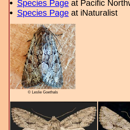
Species Page
at Pacific Nort
Species Page
at iNaturalist
© Leslie Goethals