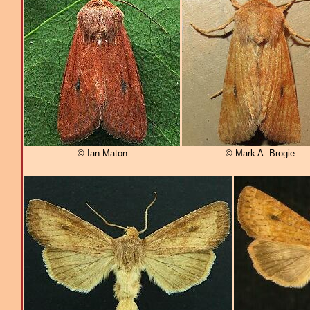
© Ian Maton
© Mark A. Brogie