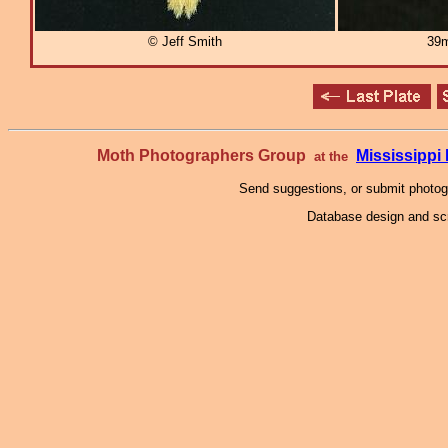
© Jeff Smith
39m
Moth Photographers Group
Mississipp
at the
Send suggestions, or submit photo
Database design and scr