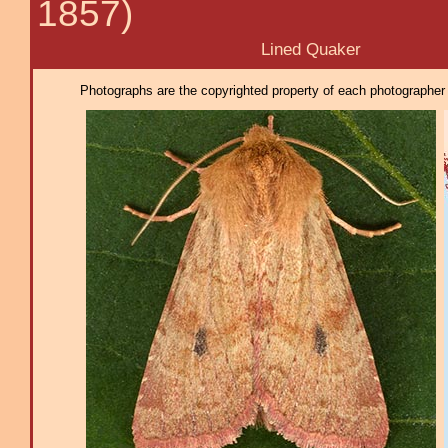
1857)
Lined Quaker
Photographs are the copyrighted property of each photographer l