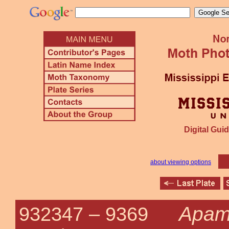
Digital Guid
about viewing options
Apame
932347 –
9369