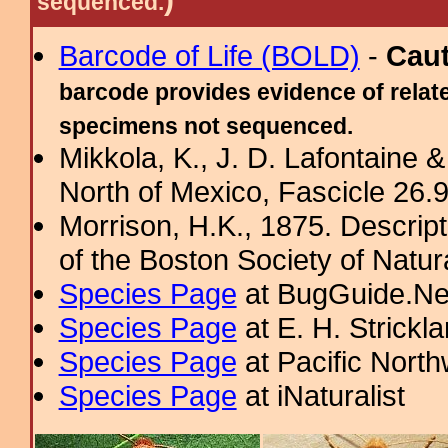
sequenced.
Barcode of Life (BOLD)
-
Cau
barcode provides evidence of relate
specimens not sequenced.
Mikkola, K., J. D. Lafontaine &
North of Mexico, Fascicle 26.9:
Morrison, H.K., 1875. Descrip
of the Boston Society of Natur
Species Page
at BugGuide.Ne
Species Page
at E. H. Strick
Species Page
at Pacific Nort
Species Page
at iNaturalist