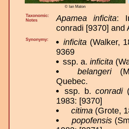
© Ian Maton
Taxonomic:
Apamea inficita
: 
Notes
conradi [9370] and
Synonymy:
inficita
(Walker, 1
9369
ssp. a.
inficita
(Wal
belangeri
(Mo
Quebec.
ssp. b.
conradi
(
1983: [9370]
citima
(Grote, 1
popofensis
(Smi