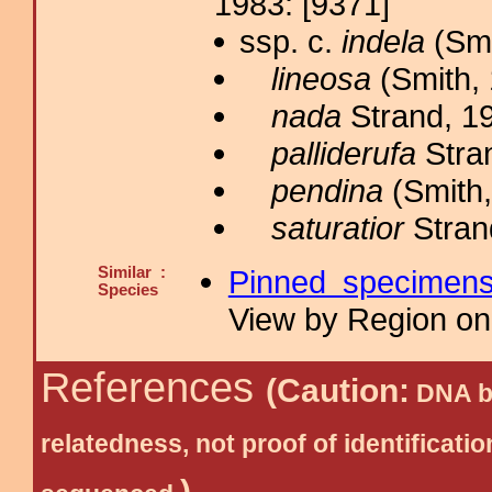
1983: [9371]
ssp. c.
indela
(Smi
lineosa
(Smith, 
nada
Strand, 19
palliderufa
Stran
pendina
(Smith,
saturatior
Stran
Similar :
Pinned specimen
Species
View by Region on 
References
(Caution:
DNA ba
relatedness, not proof of identific
)