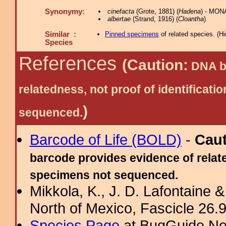
Synonymy:
cinefacta
(Grote, 1881) (
Hadena
) - MON
albertae
(Strand, 1916) (
Cloantha
)
Similar :
Pinned specimens
of related species.
(
Hi
Species
References
(Caution:
DNA ba
relatedness, not proof of identific
)
sequenced.
Barcode of Life (BOLD)
-
Cau
barcode provides evidence of relate
specimens not sequenced.
Mikkola, K., J. D. Lafontaine &
North of Mexico, Fascicle 26.9:
Species Page
at BugGuide.Ne