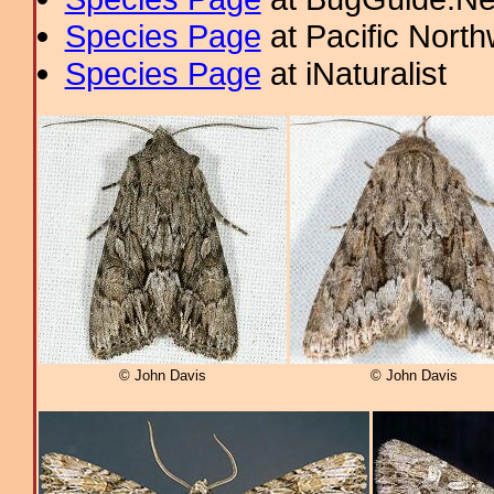
Species Page
at Pacific Nort
Species Page
at iNaturalist
© John Davis
© John Davis