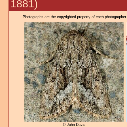
1881)
Photographs are the copyrighted property of each photographer l
© John Davis