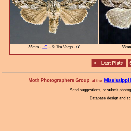
35mm -
LG
– © Jim Vargo -
33mm
Moth Photographers Group
Mississipp
at the
Send suggestions, or submit photo
Database design and scr