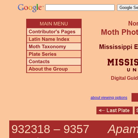
Digital Guid
about viewing options
Apam
932318 –
9357