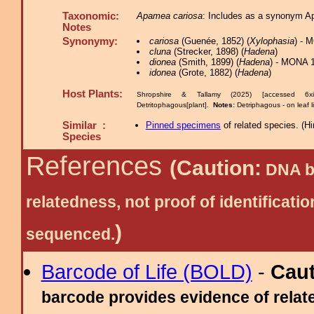
Taxonomic:
Apamea cariosa
: Includes as a synonym A
Notes
Synonymy:
cariosa
(Guenée, 1852) (
Xylophasia
) - 
cluna
(Strecker, 1898) (
Hadena
)
dionea
(Smith, 1899) (
Hadena
) - MONA 1
idonea
(Grote, 1882) (
Hadena
)
Host Plants:
Shropshire & Tallamy (2025) [accessed 6x
Detritophagous[plant].
Notes:
Detriphagous - on leaf l
Similar :
Pinned specimens
of related species.
(
Hi
Species
References
(Caution:
DNA ba
relatedness, not proof of identific
)
sequenced.
Barcode of Life (BOLD)
-
Cau
barcode provides evidence of relate