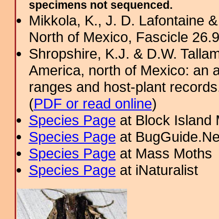
specimens not sequenced.
Mikkola, K., J. D. Lafontaine &
North of Mexico, Fascicle 26.9:
Shropshire, K.J. & D.W. Tallam
America, north of Mexico: an a
ranges and host-plant record
(
PDF or read online
)
Species Page
at Block Island
Species Page
at BugGuide.Ne
Species Page
at Mass Moths
Species Page
at iNaturalist