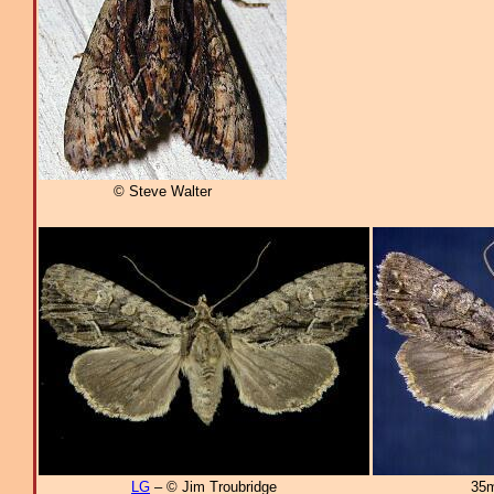
© Steve Walter
LG
– © Jim Troubridge
35m