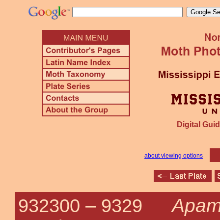
Digital Guid
about viewing options
Apam
932300 –
9329