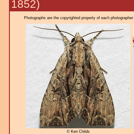
1852)
Photographs are the copyrighted property of each photographer l
© Ken Childs