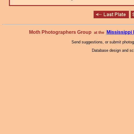
Moth Photographers Group
Mississipp
at the
Send suggestions, or submit photo
Database design and scr