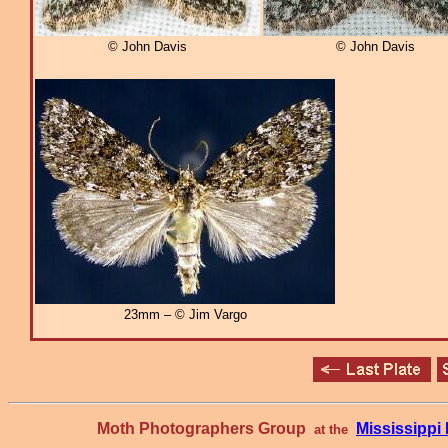
© John Davis
© John Davis
23mm – © Jim Vargo
Moth Photographers Group
Mississipp
at the