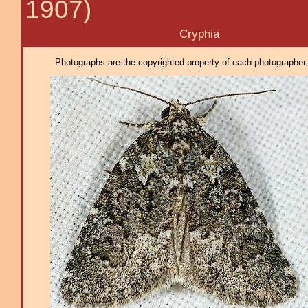
1907)
Cryphia
Photographs are the copyrighted property of each photographer l