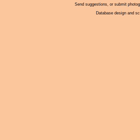
Send suggestions, or submit photo
Database design and scr