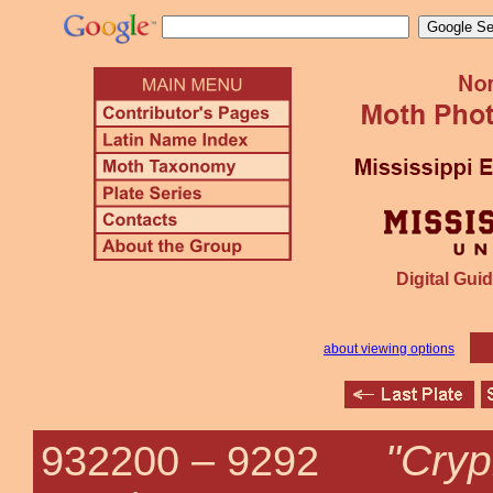
Digital Guid
about viewing options
"Cryp
932200 –
9292