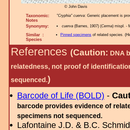
© John Davis
Taxonomic:
"Cryphia" cuerva
: Generic placement is pro
Notes
Synonymy:
cuerva
(Barnes, 1907) (
Cerma
) mispl. 
Similar :
Pinned specimens
of related species.
(
Hi
Species
References
(Caution:
DNA ba
relatedness, not proof of identific
)
sequenced.
Barcode of Life (BOLD)
-
Cau
barcode provides evidence of relate
specimens not sequenced.
Lafontaine J.D. & B.C. Schmidt