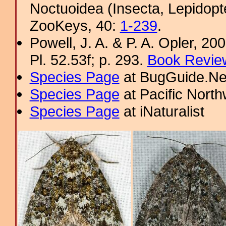
Noctuoidea (Insecta, Lepidopt
ZooKeys, 40:
1-239
.
Powell, J. A. & P. A. Opler, 2
Pl. 52.53f; p. 293.
Book Review
Species Page
at BugGuide.Ne
Species Page
at Pacific Nort
Species Page
at iNaturalist