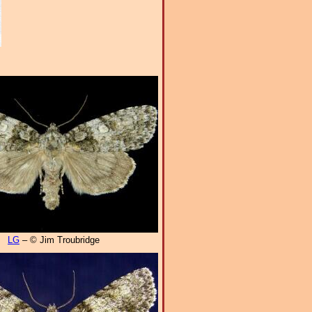
LG
– © Jim Troubridge