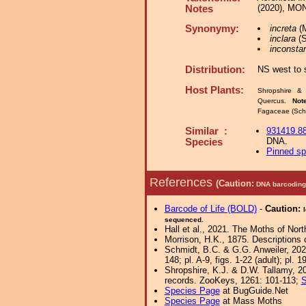
(2020), MON
Notes
Synonymy:
increta
(M
inclara
(S
inconsta
Distribution:
NS west to 
Host Plants:
Shropshire & 
Quercus.
Not
Fagaceae (Schm
Similar :
931419.8
DNA.
Species
Pinned s
References
(Caution:
DNA barcoding 
Barcode of Life (BOLD)
-
Caution:
sequenced.
Hall et al., 2021. The Moths of Nort
Morrison, H.K., 1875. Descriptions 
Schmidt, B.C. & G.G. Anweiler, 202
148; pl. A-9, figs. 1-22 (adult); pl. 19
Shropshire, K.J. & D.W. Tallamy, 20
records. ZooKeys, 1261: 101-113;
S
Species Page
at BugGuide.Net
Species Page
at Mass Moths