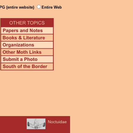
PG (entire website)
Entire Web
Noctuidae