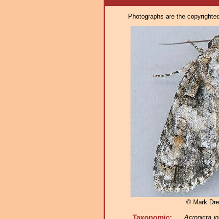
Photographs are the copyrighted 
© Mark Dre
Taxonomic:
Acronicta in