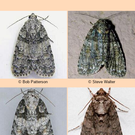
© Bob Patterson
© Steve Walter