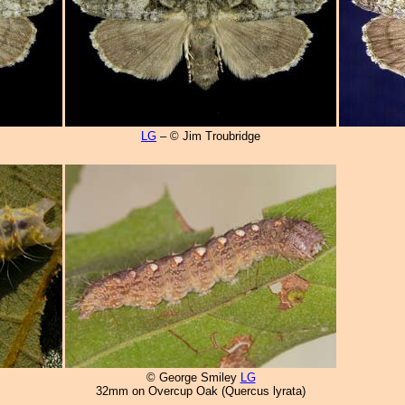
LG
– © Jim Troubridge
© George Smiley
LG
32mm on Overcup Oak (Quercus lyrata)