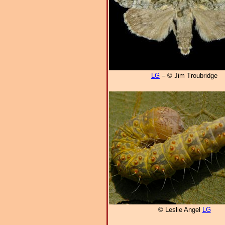
LG
– © Jim Troubridge
© Leslie Angel
LG