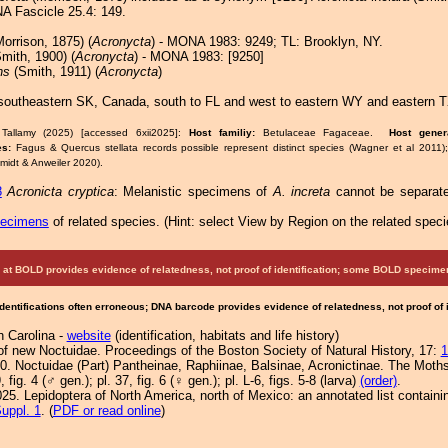
A Fascicle 25.4: 149.
orrison, 1875) (
Acronycta
) - MONA 1983: 9249; TL: Brooklyn, NY.
mith, 1900) (
Acronycta
) - MONA 1983: [9250]
ns
(Smith, 1911) (
Acronycta
)
southeastern SK, Canada, south to FL and west to eastern WY and eastern 
Tallamy (2025) [accessed 6xii2025]:
Host familiy:
Betulaceae Fagaceae.
Host gene
es:
Fagus & Quercus stellata records possible represent distinct species (Wagner et al 2011)
idt & Anweiler 2020).
8
Acronicta cryptica
: Melanistic specimens of
A. increta
cannot be separate
pecimens
of related species.
(
Hint:
select View by Region on the related speci
at BOLD provides evidence of relatedness, not proof of identification; some BOLD speci
Identifications often erroneous; DNA barcode provides evidence of relatedness, not proof of
h Carolina -
website
(identification, habitats and life history)
of new Noctuidae. Proceedings of the Boston Society of Natural History, 17:
1
0. Noctuidae (Part) Pantheinae, Raphiinae, Balsinae, Acronictinae. The Moths
, fig. 4 (♂ gen.); pl. 37, fig. 6 (♀ gen.); pl. L-6, figs. 5-8 (larva)
(order)
.
25. Lepidoptera of North America, north of Mexico: an annotated list containi
uppl. 1
. (
PDF or read online
)