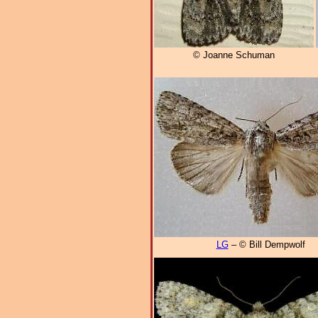
© Joanne Schuman
LG
– © Bill Dempwolf