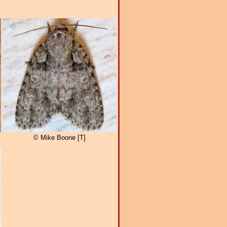
© Mike Boone [T]