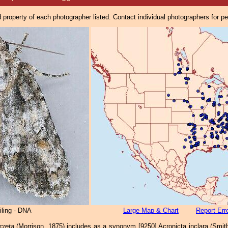
property of each photographer listed. Contact individual photographers for p
iling - DNA
Large Map & Chart
Report Err
creta
(Morrison, 1875) includes as a synonym [9250] Acronicta inclara (Smit