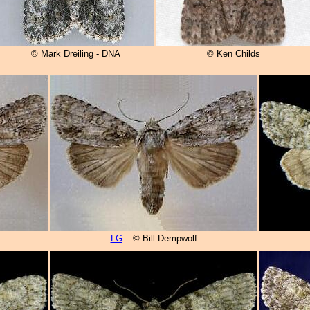
© Mark Dreiling - DNA
© Ken Childs
LG
– © Bill Dempwolf