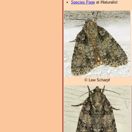
Species Page
at iNaturalist
© Lew Scharpf