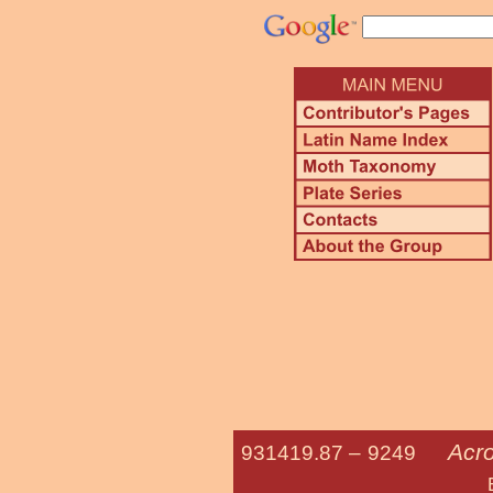
Acro
931419.87 –
9249
Eclipsed Oa