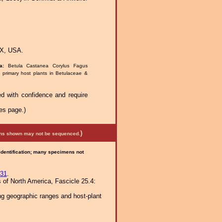
TX, USA.
ra:
Betula Castanea Corylus Fagus
; primary host plants in Betulaceae &
d with confidence and require
es page.)
)
mens shown may not be sequenced.
 identification; many specimens not
31
.
 of North America, Fascicle 25.4:
ng geographic ranges and host-plant