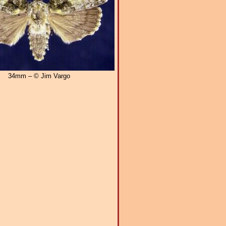
34mm – © Jim Vargo