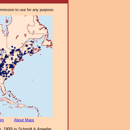
ermission to use for any purpose.
ors
About Maps
h, 1900) in Schmidt & Anweiler