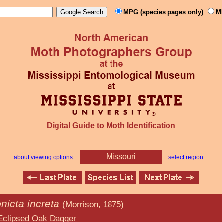
MPG (species pages only)
M
Digital Guide to Moth Identification
Missouri
about viewing options
select region
nicta increta
(Morrison, 1875)
k Dagger