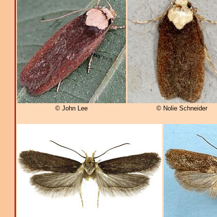
© John Lee
© Nolie Schneider