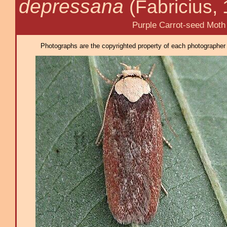
depressana
(Fabricius,
Purple Carrot-seed Moth
Photographs are the copyrighted property of each photographer l