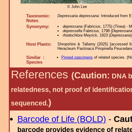
© John Lee
Taxonomic:
Depressaria depressana
: Introduced from E
Notes
Synonymy:
depressana
(Fabricius, 1775) (
Tinea
) - 
depressella
Fabricius, 1798 (
Depressari
rhodochlora
Meyrick, 1923 (
Depressaria
)
Host Plants:
Shropshire & Tallamy (2025) [accessed 6
Heracleum Pastinaca Pimpinella Peucedan
Similar :
Pinned specimens
of related species.
(
Hi
Species
References
(Caution:
DNA ba
relatedness, not proof of identific
)
sequenced.
Barcode of Life (BOLD)
-
Cau
barcode provides evidence of relate