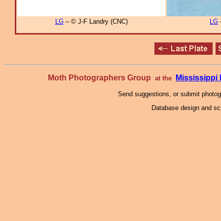
LG
– © J-F Landry (CNC)
LG
Moth Photographers Group
Mississipp
at the
Send suggestions, or submit photo
Database design and scr