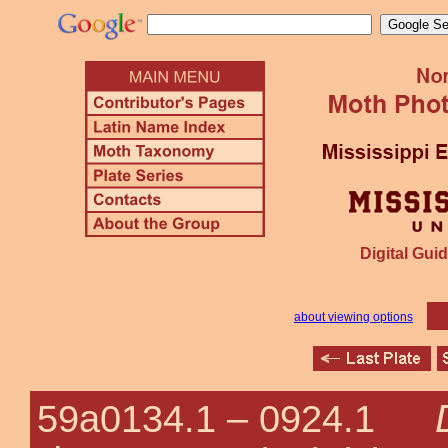
Digital Guid
about viewing options
59a0134.1 –
0924.1