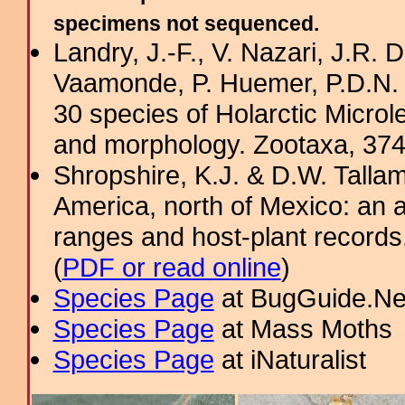
specimens not sequenced.
Landry, J.-F., V. Nazari, J.R
Vaamonde, P. Huemer, P.D.N. 
30 species of Holarctic Micro
and morphology. Zootaxa, 374
Shropshire, K.J. & D.W. Tallam
America, north of Mexico: an a
ranges and host-plant record
(
PDF or read online
)
Species Page
at BugGuide.Ne
Species Page
at Mass Moths
Species Page
at iNaturalist